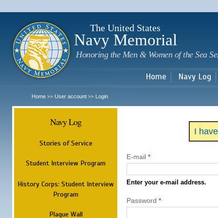
Sk
m
c
The United States
Navy Memorial
Honoring the Men & Women of the Sea Se
Home
Navy Log
Home
User account
Login
>>
>>
Navy Log
I hav
Stories of Service
E-mail
*
Student Interview Program
Enter your e-mail address.
History Corps: Student Interview
Program
Password
*
Plaque Wall