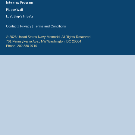
Interview Program
Plaque Wall
Lost Ship's Tribute
Contact
Privacy
Terms and Conditions
|
|
© 2026 United States Navy Memorial. All Rights Reserved.
701 Pennsylvania Ave., NW Washington, DC 20004
Phone: 202.380.0710