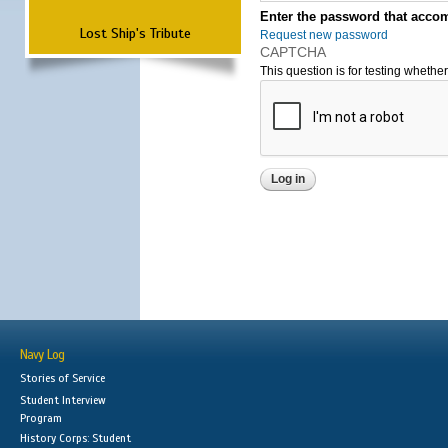
Enter the password that accom
Lost Ship's Tribute
Request new password
CAPTCHA
This question is for testing wheth
Navy Log
Stories of Service
Student Interview
Program
History Corps: Student