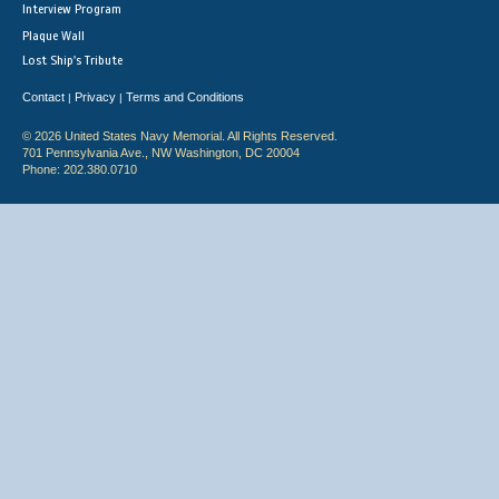
Interview Program
Plaque Wall
Lost Ship's Tribute
Contact
Privacy
Terms and Conditions
|
|
© 2026 United States Navy Memorial. All Rights Reserved.
701 Pennsylvania Ave., NW Washington, DC 20004
Phone: 202.380.0710