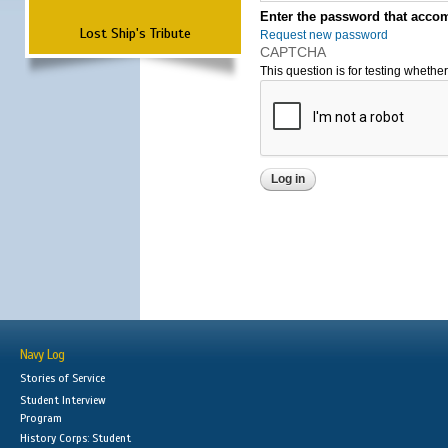
Enter the password that accom
Lost Ship's Tribute
Request new password
CAPTCHA
This question is for testing wheth
Navy Log
Stories of Service
Student Interview
Program
History Corps: Student