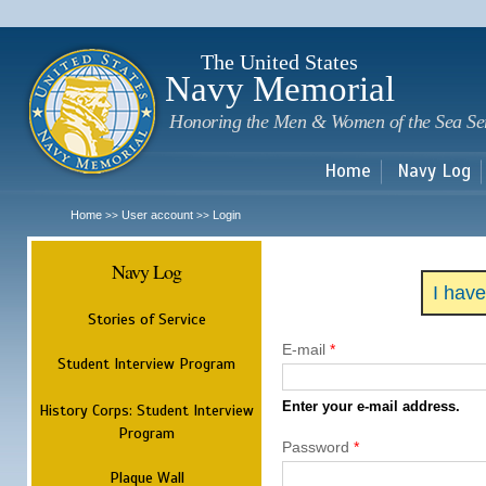
Sk
m
c
The United States
Navy Memorial
Honoring the Men & Women of the Sea Se
Home
Navy Log
Home
User account
Login
>>
>>
Navy Log
I hav
Stories of Service
E-mail
*
Student Interview Program
Enter your e-mail address.
History Corps: Student Interview
Program
Password
*
Plaque Wall