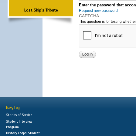
Enter the password that accom
Lost Ship's Tribute
Request new password
CAPTCHA
This question is for testing wheth
Navy Log
Stories of Service
Student Interview
Program
History Corps: Student