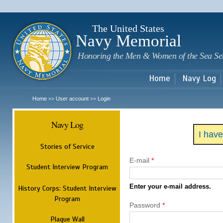
Sk
m
c
The United States
Navy Memorial
Honoring the Men & Women of the Sea Se
Home
Navy Log
Home
User account
Login
>>
>>
Navy Log
I hav
Stories of Service
E-mail
*
Student Interview Program
Enter your e-mail address.
History Corps: Student Interview
Program
Password
*
Plaque Wall