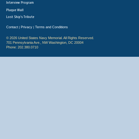
Interview Program
Plaque Wall
Lost Ship's Tribute
Contact
Privacy
Terms and Conditions
|
|
© 2026 United States Navy Memorial. All Rights Reserved.
701 Pennsylvania Ave., NW Washington, DC 20004
Phone: 202.380.0710