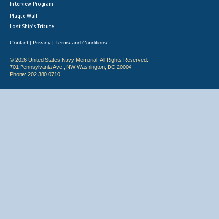
Interview Program
Plaque Wall
Lost Ship's Tribute
Contact
Privacy
Terms and Conditions
|
|
© 2026 United States Navy Memorial. All Rights Reserved.
701 Pennsylvania Ave., NW Washington, DC 20004
Phone: 202.380.0710