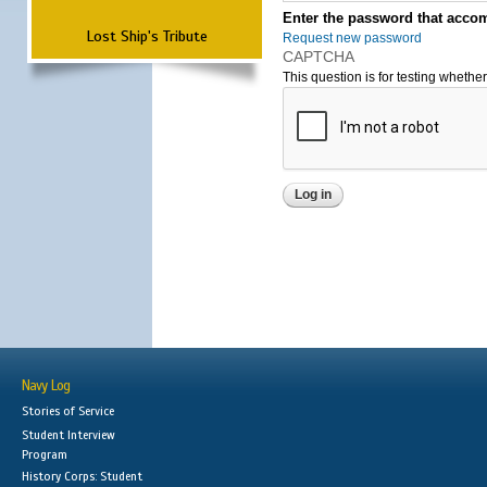
Enter the password that accom
Lost Ship's Tribute
Request new password
CAPTCHA
This question is for testing wheth
Navy Log
Stories of Service
Student Interview
Program
History Corps: Student