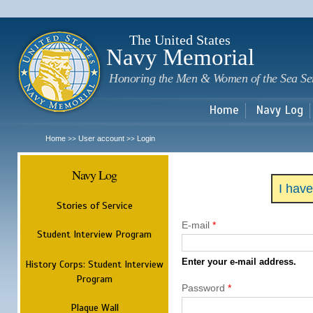
Sk
m
c
The United States
Navy Memorial
Honoring the Men & Women of the Sea Se
Home
Navy Log
Home
User account
Login
>>
>>
Navy Log
I hav
Stories of Service
E-mail
*
Student Interview Program
Enter your e-mail address.
History Corps: Student Interview
Program
Password
*
Plaque Wall