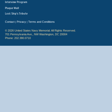
Interview Program
Plaque Wall
Lost Ship's Tribute
Contact
Privacy
Terms and Conditions
|
|
© 2026 United States Navy Memorial. All Rights Reserved.
701 Pennsylvania Ave., NW Washington, DC 20004
Phone: 202.380.0710