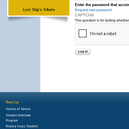
Enter the password that accom
Lost Ship's Tribute
Request new password
CAPTCHA
This question is for testing wheth
Navy Log
Stories of Service
Student Interview
Program
History Corps: Student