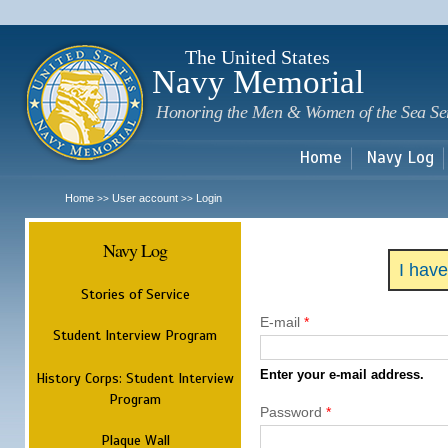
Sk
m
c
The United States
Navy Memorial
Honoring the Men & Women of the Sea Se
Home
Navy Log
Home
User account
Login
>>
>>
Navy Log
I hav
Stories of Service
E-mail
*
Student Interview Program
Enter your e-mail address.
History Corps: Student Interview
Program
Password
*
Plaque Wall