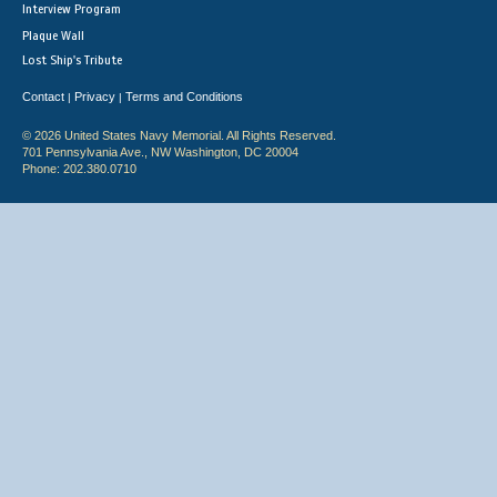
Interview Program
Plaque Wall
Lost Ship's Tribute
Contact
Privacy
Terms and Conditions
|
|
© 2026 United States Navy Memorial. All Rights Reserved.
701 Pennsylvania Ave., NW Washington, DC 20004
Phone: 202.380.0710