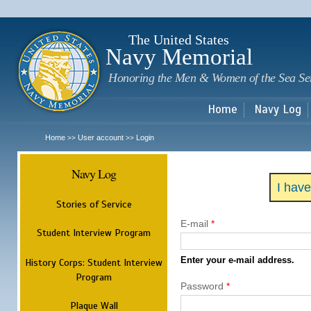
Sk
m
c
The United States
Navy Memorial
Honoring the Men & Women of the Sea Se
Home
Navy Log
Home
User account
Login
>>
>>
Navy Log
I hav
Stories of Service
E-mail
*
Student Interview Program
Enter your e-mail address.
History Corps: Student Interview
Program
Password
*
Plaque Wall