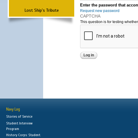
Enter the password that accom
Lost Ship's Tribute
Request new password
CAPTCHA
This question is for testing wheth
Navy Log
Stories of Service
Student Interview
Program
History Corps: Student