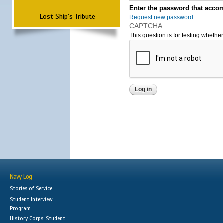
Enter the password that accom
Lost Ship's Tribute
Request new password
CAPTCHA
This question is for testing wheth
Navy Log
Stories of Service
Student Interview
Program
History Corps: Student