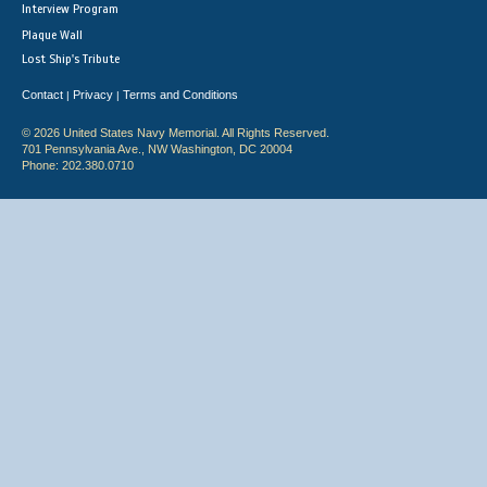
Interview Program
Plaque Wall
Lost Ship's Tribute
Contact
Privacy
Terms and Conditions
|
|
© 2026 United States Navy Memorial. All Rights Reserved.
701 Pennsylvania Ave., NW Washington, DC 20004
Phone: 202.380.0710