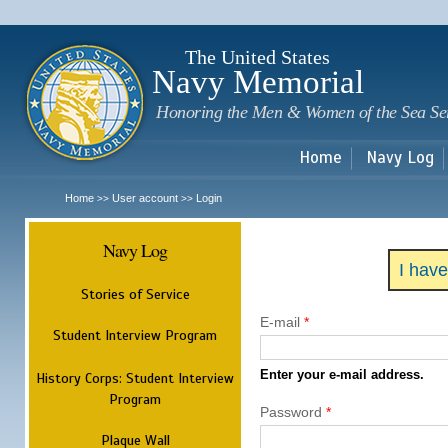
Sk
m
c
The United States
Navy Memorial
Honoring the Men & Women of the Sea Se
Home
Navy Log
Home
User account
Login
>>
>>
Navy Log
I hav
Stories of Service
E-mail
*
Student Interview Program
Enter your e-mail address.
History Corps: Student Interview
Program
Password
*
Plaque Wall