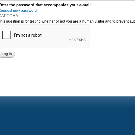
Enter the password that accompanies your e-mail.
Request new password
CAPTCHA
his question is for testing whether or not you are a human visitor and to prevent 