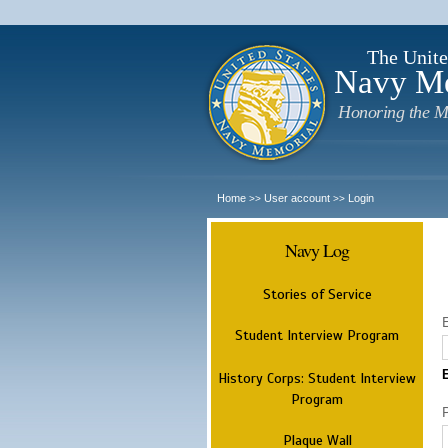
The Unite
Navy M
Honoring the M
Home
User account
Login
>>
>>
Navy Log
Stories of Service
Student Interview Program
History Corps: Student Interview
Program
Plaque Wall