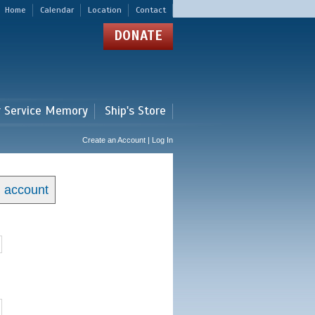
Home
Calendar
Location
Contact
DONATE
r Service Memory
Ship's Store
Create an Account | Log In
n account