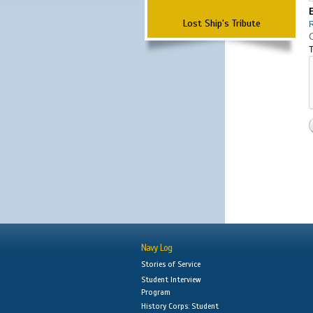
Lost Ship's Tribute
T
Navy Log
Stories of Service
Student Interview
Program
History Corps: Student