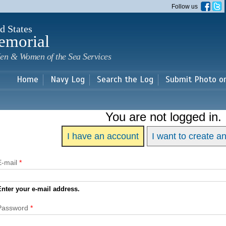
Skip to
Follow us
main
content
d States
emorial
en & Women of the Sea Services
Home
Navy Log
Search the Log
Submit Photo o
You are not logged in.
I have an account
I want to create a
E-mail
*
Enter your e-mail address.
Password
*