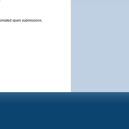
automated spam submissions.