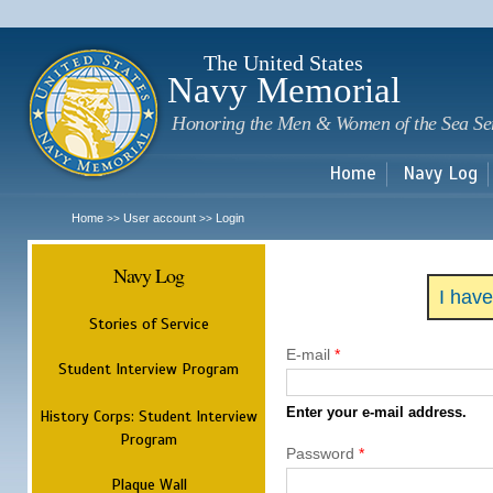
Sk
m
c
The United States
Navy Memorial
Honoring the Men & Women of the Sea Se
Home
Navy Log
Home
User account
Login
>>
>>
Navy Log
I hav
Stories of Service
E-mail
*
Student Interview Program
Enter your e-mail address.
History Corps: Student Interview
Program
Password
*
Plaque Wall