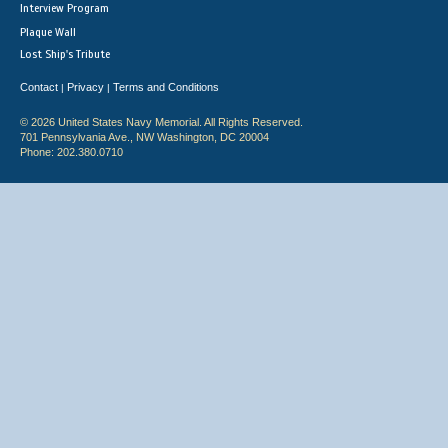
Interview Program
Plaque Wall
Lost Ship's Tribute
Contact
Privacy
Terms and Conditions
|
|
© 2026 United States Navy Memorial. All Rights Reserved.
701 Pennsylvania Ave., NW Washington, DC 20004
Phone: 202.380.0710