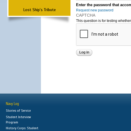
Enter the password that accom
Lost Ship's Tribute
Request new password
CAPTCHA
This question is for testing wheth
Navy Log
Stories of Service
Student Interview
Program
History Corps: Student