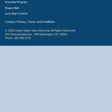
Interview Program
Plaque Wall
Lost Ship's Tribute
Contact
Privacy
Terms and Conditions
|
|
© 2026 United States Navy Memorial. All Rights Reserved.
701 Pennsylvania Ave., NW Washington, DC 20004
Phone: 202.380.0710