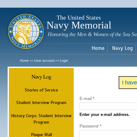
Sk
m
c
The United States
Navy Memorial
Honoring the Men & Women of the Sea Se
Home
Navy Log
Home
User account
Login
>>
>>
Navy Log
I hav
Stories of Service
E-mail
*
Student Interview Program
Enter your e-mail address.
History Corps: Student Interview
Program
Password
*
Plaque Wall