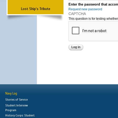
Enter the password that accom
Lost Ship's Tribute
Request new password
CAPTCHA
This question is for testing wheth
Navy Log
Stories of Service
Student Interview
Program
History Corps: Student