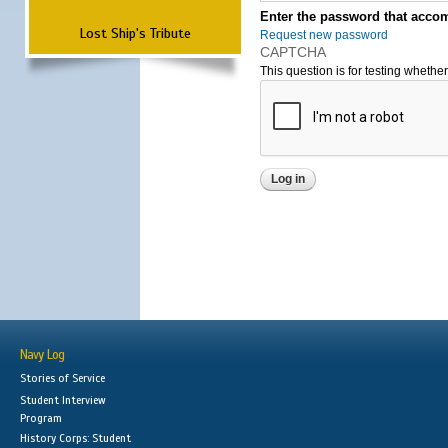
Enter the password that accom
Lost Ship's Tribute
Request new password
CAPTCHA
This question is for testing wheth
Navy Log
Stories of Service
Student Interview
Program
History Corps: Student