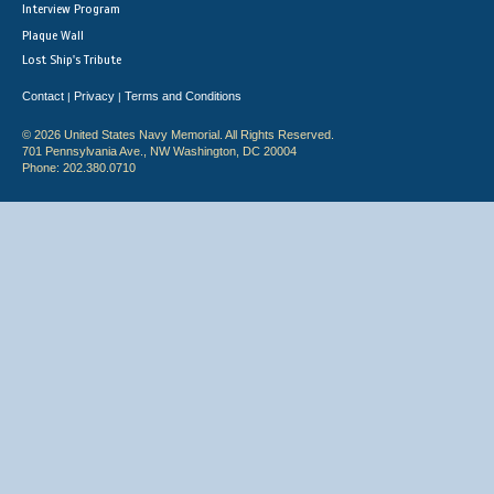
Interview Program
Plaque Wall
Lost Ship's Tribute
Contact
Privacy
Terms and Conditions
|
|
© 2026 United States Navy Memorial. All Rights Reserved.
701 Pennsylvania Ave., NW Washington, DC 20004
Phone: 202.380.0710