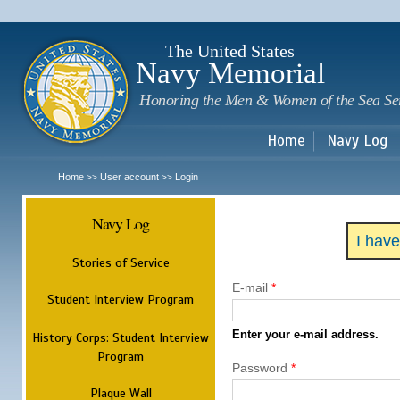
Sk
m
c
The United States
Navy Memorial
Honoring the Men & Women of the Sea Se
Home
Navy Log
Home
User account
Login
>>
>>
Navy Log
I hav
Stories of Service
E-mail
*
Student Interview Program
Enter your e-mail address.
History Corps: Student Interview
Program
Password
*
Plaque Wall