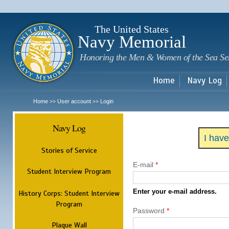
Sk
m
c
The United States
Navy Memorial
Honoring the Men & Women of the Sea Se
Home
Navy Log
Home
User account
Login
>>
>>
Navy Log
I hav
Stories of Service
E-mail
*
Student Interview Program
Enter your e-mail address.
History Corps: Student Interview
Program
Password
*
Plaque Wall