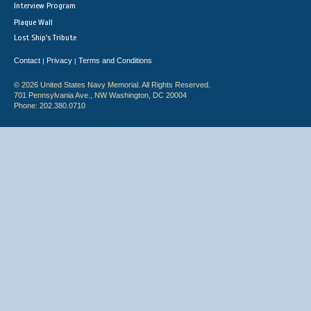
Interview Program
Plaque Wall
Lost Ship's Tribute
Contact
Privacy
Terms and Conditions
|
|
© 2026 United States Navy Memorial. All Rights Reserved.
701 Pennsylvania Ave., NW Washington, DC 20004
Phone: 202.380.0710