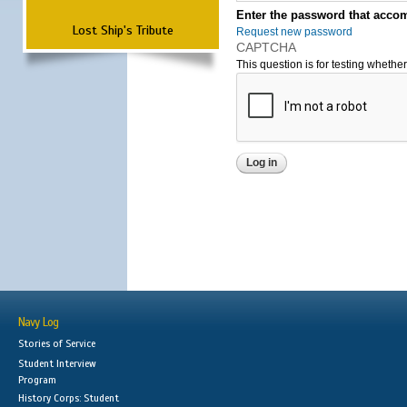
Enter the password that accom
Lost Ship's Tribute
Request new password
CAPTCHA
This question is for testing wheth
Navy Log
Stories of Service
Student Interview
Program
History Corps: Student