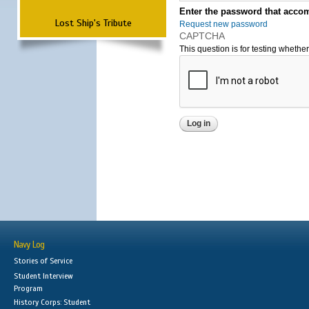
Enter the password that accom
Lost Ship's Tribute
Request new password
CAPTCHA
This question is for testing wheth
Navy Log
Stories of Service
Student Interview
Program
History Corps: Student