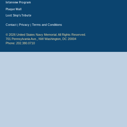
Interview Program
Plaque Wall
Lost Ship's Tribute
Contact
Privacy
Terms and Conditions
|
|
© 2026 United States Navy Memorial. All Rights Reserved.
701 Pennsylvania Ave., NW Washington, DC 20004
Phone: 202.380.0710