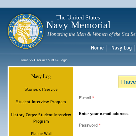
Sk
m
c
The United States
Navy Memorial
Honoring the Men & Women of the Sea Se
Home
Navy Log
Home
User account
Login
>>
>>
Navy Log
I hav
Stories of Service
E-mail
*
Student Interview Program
Enter your e-mail address.
History Corps: Student Interview
Program
Password
*
Plaque Wall