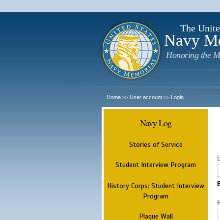
The Unite
Navy M
Honoring the M
Home
User account
Login
>>
>>
Navy Log
Stories of Service
Student Interview Program
History Corps: Student Interview
Program
Plaque Wall