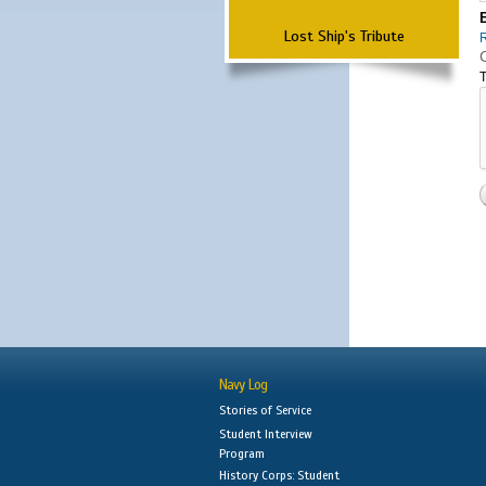
Lost Ship's Tribute
T
Navy Log
Stories of Service
Student Interview
Program
History Corps: Student