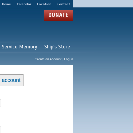
Home
Calendar
Location
Contact
DONATE
r Service Memory
Ship's Store
Create an Account | Log In
n account