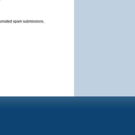
automated spam submissions.