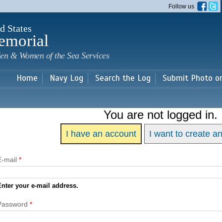
Skip to
Follow us
main
content
d States
emorial
en & Women of the Sea Services
Home
Navy Log
Search the Log
Submit Photo o
You are not logged in.
I have an account
I want to create a
E-mail
*
Enter your e-mail address.
Password
*