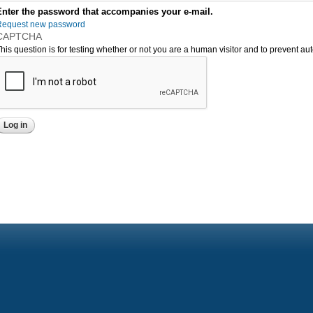
Enter the password that accompanies your e-mail.
Request new password
CAPTCHA
his question is for testing whether or not you are a human visitor and to prevent 