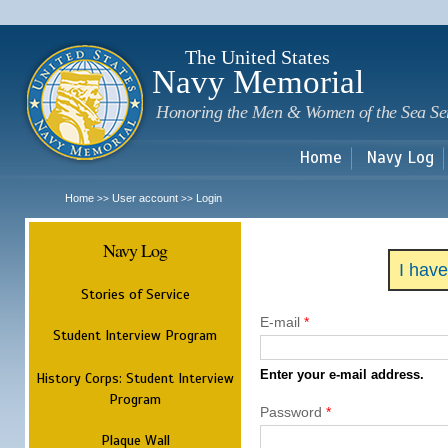
Sk
m
c
The United States
Navy Memorial
Honoring the Men & Women of the Sea Se
Home
Navy Log
Home
User account
Login
>>
>>
Navy Log
I hav
Stories of Service
E-mail
*
Student Interview Program
Enter your e-mail address.
History Corps: Student Interview
Program
Password
*
Plaque Wall