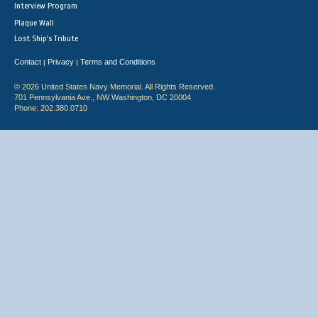
Interview Program
Plaque Wall
Lost Ship's Tribute
Contact
Privacy
Terms and Conditions
|
|
© 2026 United States Navy Memorial. All Rights Reserved.
701 Pennsylvania Ave., NW Washington, DC 20004
Phone: 202.380.0710