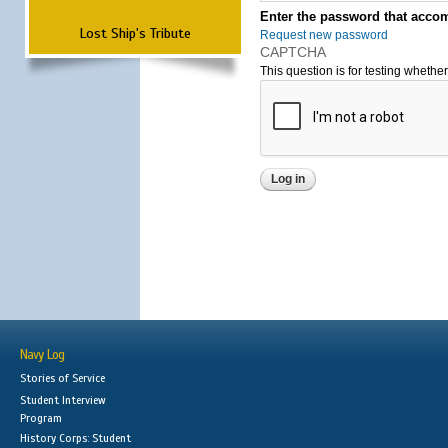
Enter the password that accom
Lost Ship's Tribute
Request new password
CAPTCHA
This question is for testing wheth
Navy Log
Stories of Service
Student Interview
Program
History Corps: Student