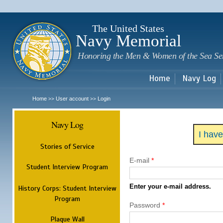
Sk
m
c
The United States
Navy Memorial
Honoring the Men & Women of the Sea Se
Home
Navy Log
Home
User account
Login
>>
>>
Navy Log
I hav
Stories of Service
E-mail
*
Student Interview Program
Enter your e-mail address.
History Corps: Student Interview
Program
Password
*
Plaque Wall