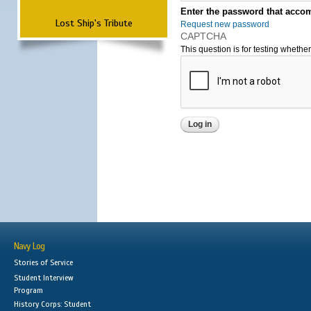
Enter the password that accom
Lost Ship's Tribute
Request new password
CAPTCHA
This question is for testing wheth
Navy Log
Stories of Service
Student Interview
Program
History Corps: Student