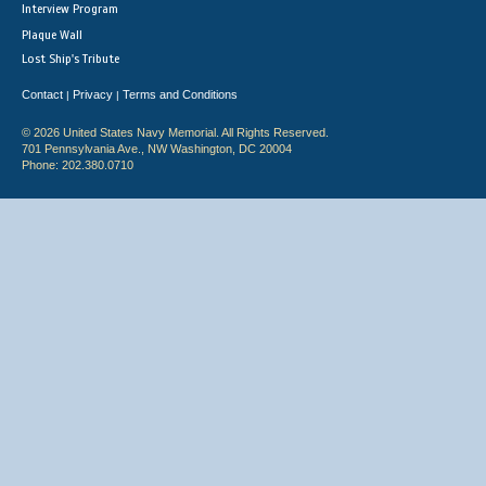
Interview Program
Plaque Wall
Lost Ship's Tribute
Contact
Privacy
Terms and Conditions
|
|
© 2026 United States Navy Memorial. All Rights Reserved.
701 Pennsylvania Ave., NW Washington, DC 20004
Phone: 202.380.0710