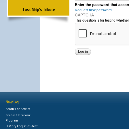
Enter the password that accom
Lost Ship's Tribute
Request new password
CAPTCHA
This question is for testing wheth
Navy Log
Stories of Service
Student Interview
Program
History Corps: Student