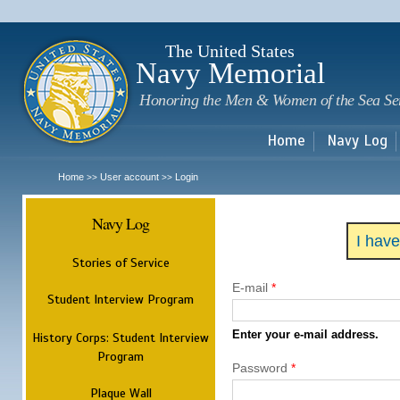
Sk
m
c
The United States
Navy Memorial
Honoring the Men & Women of the Sea Se
Home
Navy Log
Home
User account
Login
>>
>>
Navy Log
I hav
Stories of Service
E-mail
*
Student Interview Program
Enter your e-mail address.
History Corps: Student Interview
Program
Password
*
Plaque Wall