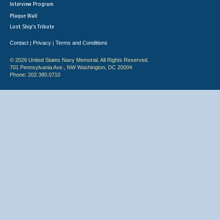
Interview Program
Plaque Wall
Lost Ship's Tribute
Contact
Privacy
Terms and Conditions
|
|
© 2026 United States Navy Memorial. All Rights Reserved.
701 Pennsylvania Ave., NW Washington, DC 20004
Phone: 202.380.0710