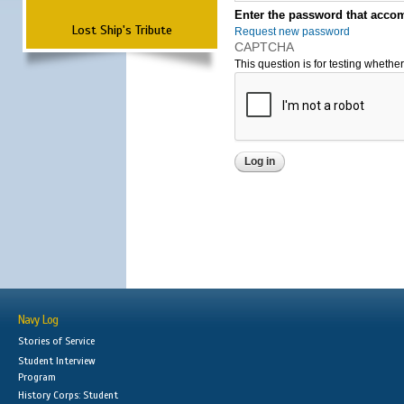
Enter the password that accom
Lost Ship's Tribute
Request new password
CAPTCHA
This question is for testing wheth
Navy Log
Stories of Service
Student Interview
Program
History Corps: Student