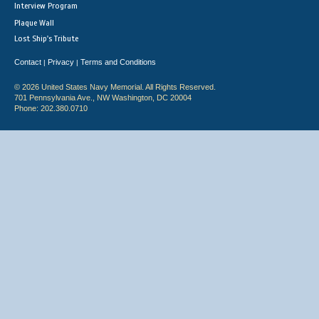
Interview Program
Plaque Wall
Lost Ship's Tribute
Contact
Privacy
Terms and Conditions
|
|
© 2026 United States Navy Memorial. All Rights Reserved.
701 Pennsylvania Ave., NW Washington, DC 20004
Phone: 202.380.0710