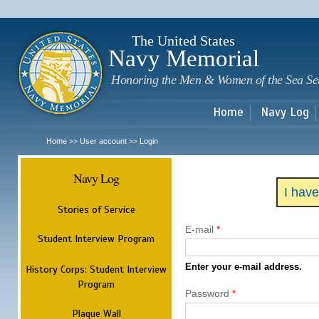
Sk
m
c
The United States
Navy Memorial
Honoring the Men & Women of the Sea Se
Home
Navy Log
Home
User account
Login
>>
>>
Navy Log
I hav
Stories of Service
E-mail
*
Student Interview Program
Enter your e-mail address.
History Corps: Student Interview
Program
Password
*
Plaque Wall