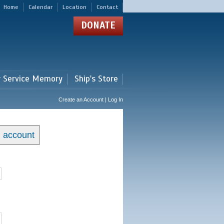
Home
Calendar
Location
Contact
DONATE
r Service Memory
Ship's Store
Create an Account | Log In
n account