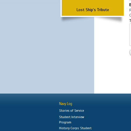
Lost Ship's Tribute
T
Navy Log
Stories of Service
Student Interview
Program
History Corps: Student