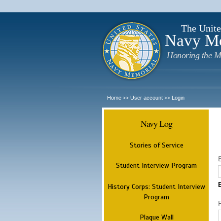
The Unite
Navy M
Honoring the M
Home
User account
Login
>>
>>
Navy Log
Stories of Service
Student Interview Program
History Corps: Student Interview
Program
Plaque Wall