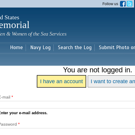
Skip to
Follow us
main
content
d States
emorial
en & Women of the Sea Services
Home
Navy Log
Search the Log
Submit Photo o
You are not logged in.
I have an account
I want to create a
E-mail
*
Enter your e-mail address.
Password
*