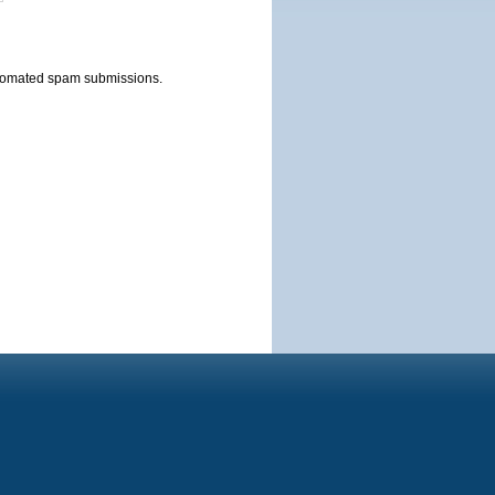
automated spam submissions.