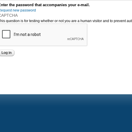
Enter the password that accompanies your e-mail.
Request new password
CAPTCHA
his question is for testing whether or not you are a human visitor and to prevent 