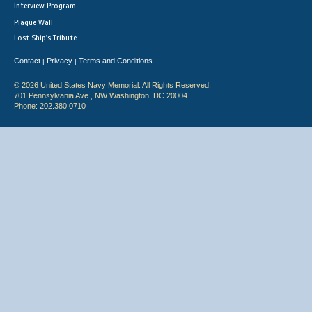
Interview Program
Plaque Wall
Lost Ship's Tribute
Contact
Privacy
Terms and Conditions
|
|
© 2026 United States Navy Memorial. All Rights Reserved.
701 Pennsylvania Ave., NW Washington, DC 20004
Phone: 202.380.0710