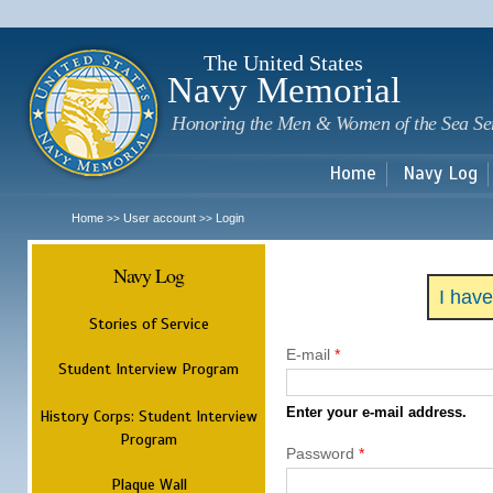
Sk
m
c
The United States
Navy Memorial
Honoring the Men & Women of the Sea Se
Home
Navy Log
Home
User account
Login
>>
>>
Navy Log
I hav
Stories of Service
E-mail
*
Student Interview Program
Enter your e-mail address.
History Corps: Student Interview
Program
Password
*
Plaque Wall