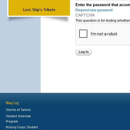
Enter the password that accom
Lost Ship's Tribute
Request new password
CAPTCHA
This question is for testing wheth
Navy Log
Stories of Service
Student Interview
Program
History Corps: Student