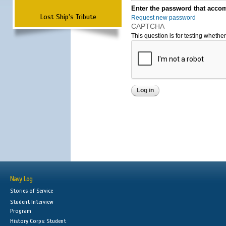
Enter the password that accom
Lost Ship's Tribute
Request new password
CAPTCHA
This question is for testing wheth
Navy Log
Stories of Service
Student Interview
Program
History Corps: Student