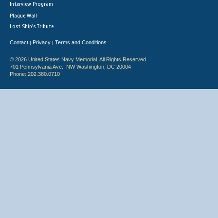
Interview Program
Plaque Wall
Lost Ship's Tribute
Contact
Privacy
Terms and Conditions
|
|
© 2026 United States Navy Memorial. All Rights Reserved.
701 Pennsylvania Ave., NW Washington, DC 20004
Phone: 202.380.0710