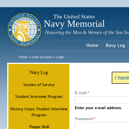
Sk
m
c
The United States
Navy Memorial
Honoring the Men & Women of the Sea Se
Home
Navy Log
Home
User account
Login
>>
>>
Navy Log
I hav
Stories of Service
E-mail
*
Student Interview Program
Enter your e-mail address.
History Corps: Student Interview
Program
Password
*
Plaque Wall