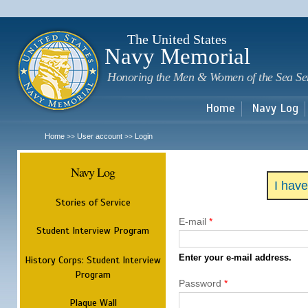
Sk
m
c
The United States
Navy Memorial
Honoring the Men & Women of the Sea Se
Home
Navy Log
Home
User account
Login
>>
>>
Navy Log
I hav
Stories of Service
E-mail
*
Student Interview Program
Enter your e-mail address.
History Corps: Student Interview
Program
Password
*
Plaque Wall