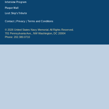
Interview Program
Plaque Wall
Lost Ship's Tribute
Contact
Privacy
Terms and Conditions
|
|
© 2026 United States Navy Memorial. All Rights Reserved.
701 Pennsylvania Ave., NW Washington, DC 20004
Phone: 202.380.0710