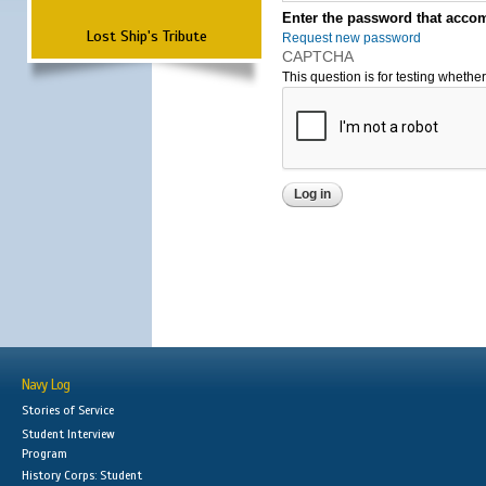
Enter the password that accom
Lost Ship's Tribute
Request new password
CAPTCHA
This question is for testing wheth
Navy Log
Stories of Service
Student Interview
Program
History Corps: Student