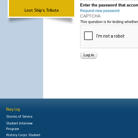
Enter the password that accom
Lost Ship's Tribute
Request new password
CAPTCHA
This question is for testing wheth
Navy Log
Stories of Service
Student Interview
Program
History Corps: Student