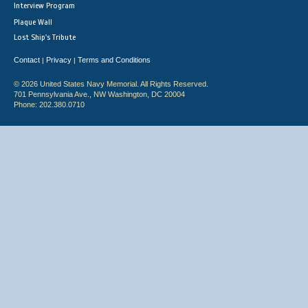
Interview Program
Plaque Wall
Lost Ship's Tribute
Contact
Privacy
Terms and Conditions
|
|
© 2026 United States Navy Memorial. All Rights Reserved.
701 Pennsylvania Ave., NW Washington, DC 20004
Phone: 202.380.0710