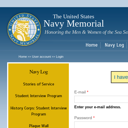
Sk
m
c
The United States
Navy Memorial
Honoring the Men & Women of the Sea Se
Home
Navy Log
Home
User account
Login
>>
>>
Navy Log
I hav
Stories of Service
E-mail
*
Student Interview Program
Enter your e-mail address.
History Corps: Student Interview
Program
Password
*
Plaque Wall