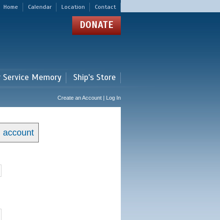
Home
Calendar
Location
Contact
DONATE
r Service Memory
Ship's Store
Create an Account | Log In
n account