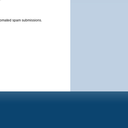
automated spam submissions.