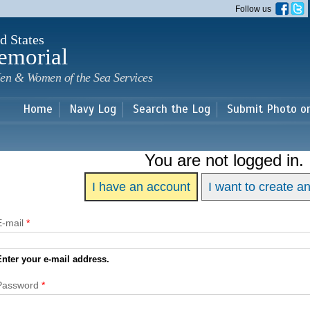
Skip to
Follow us
main
content
d States
emorial
en & Women of the Sea Services
Home
Navy Log
Search the Log
Submit Photo o
You are not logged in.
I have an account
I want to create a
E-mail
*
Enter your e-mail address.
Password
*