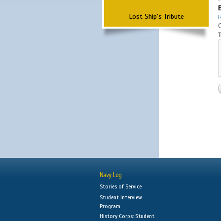
Lost Ship's Tribute
T
Navy Log
Stories of Service
Student Interview
Program
History Corps: Student