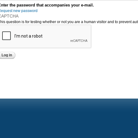
Enter the password that accompanies your e-mail.
Request new password
CAPTCHA
his question is for testing whether or not you are a human visitor and to prevent 