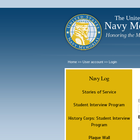
The Unite
Navy M
Honoring the M
Home
User account
Login
>>
>>
Navy Log
Stories of Service
Student Interview Program
History Corps: Student Interview
Program
Plaque Wall