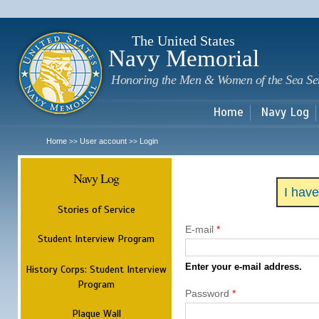
Sk
m
c
The United States
Navy Memorial
Honoring the Men & Women of the Sea Se
Home
Navy Log
Home
User account
Login
>>
>>
Navy Log
I hav
Stories of Service
E-mail
*
Student Interview Program
Enter your e-mail address.
History Corps: Student Interview
Program
Password
*
Plaque Wall