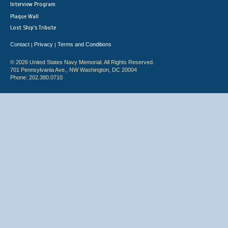
Interview Program
Plaque Wall
Lost Ship's Tribute
Contact
Privacy
Terms and Conditions
|
|
© 2026 United States Navy Memorial. All Rights Reserved.
701 Pennsylvania Ave., NW Washington, DC 20004
Phone: 202.380.0710