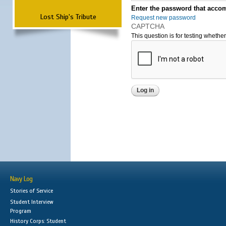
Enter the password that accom
Lost Ship's Tribute
Request new password
CAPTCHA
This question is for testing wheth
Navy Log
Stories of Service
Student Interview
Program
History Corps: Student