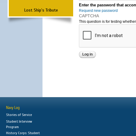
Enter the password that accom
Lost Ship's Tribute
Request new password
CAPTCHA
This question is for testing wheth
Navy Log
Stories of Service
Student Interview
Program
History Corps: Student