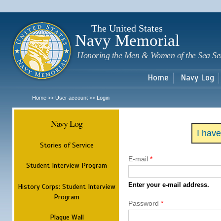
Sk
m
c
The United States
Navy Memorial
Honoring the Men & Women of the Sea Se
Home
Navy Log
Home
User account
Login
>>
>>
Navy Log
I hav
Stories of Service
E-mail
*
Student Interview Program
Enter your e-mail address.
History Corps: Student Interview
Program
Password
*
Plaque Wall