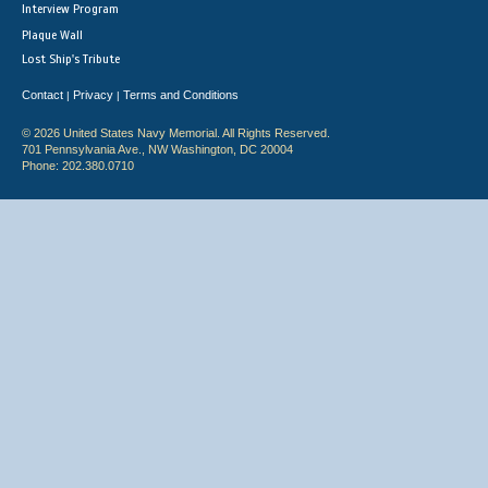
Interview Program
Plaque Wall
Lost Ship's Tribute
Contact
Privacy
Terms and Conditions
|
|
© 2026 United States Navy Memorial. All Rights Reserved.
701 Pennsylvania Ave., NW Washington, DC 20004
Phone: 202.380.0710