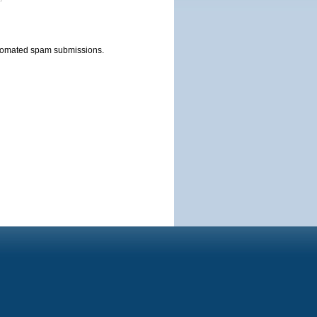
automated spam submissions.