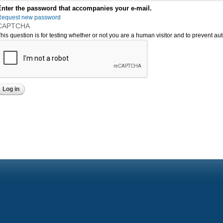
Enter the password that accompanies your e-mail.
Request new password
CAPTCHA
his question is for testing whether or not you are a human visitor and to prevent 