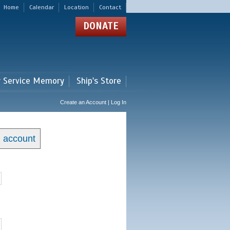
Home
Calendar
Location
Contact
DONATE
r Service Memory
Ship's Store
Create an Account | Log In
n account