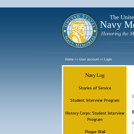
The Unite
Navy M
Honoring the M
Home
User account
Login
>>
>>
Navy Log
Stories of Service
Student Interview Program
History Corps: Student Interview
Program
Plaque Wall