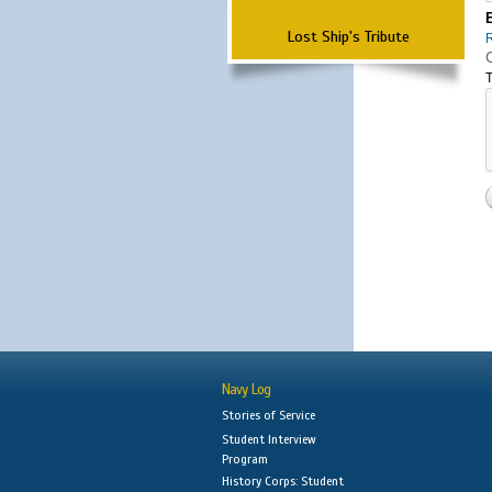
Lost Ship's Tribute
T
Navy Log
Stories of Service
Student Interview
Program
History Corps: Student