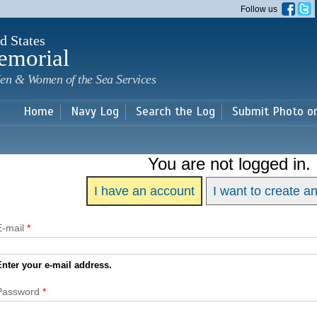
Skip to
Follow us
main
content
d States
emorial
en & Women of the Sea Services
Home
Navy Log
Search the Log
Submit Photo o
You are not logged in.
I have an account
I want to create a
E-mail
*
Enter your e-mail address.
Password
*