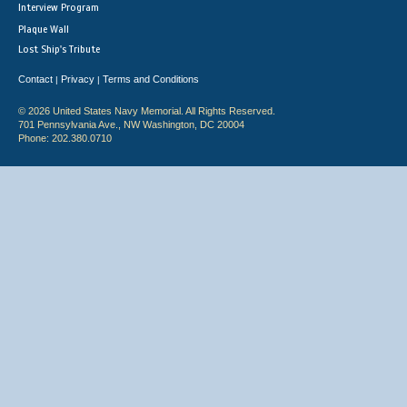
Interview Program
Plaque Wall
Lost Ship's Tribute
Contact
Privacy
Terms and Conditions
|
|
© 2026 United States Navy Memorial. All Rights Reserved.
701 Pennsylvania Ave., NW Washington, DC 20004
Phone: 202.380.0710