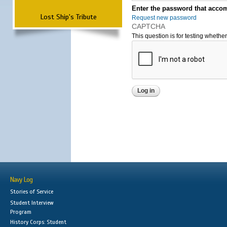
Enter the password that accom
Lost Ship's Tribute
Request new password
CAPTCHA
This question is for testing wheth
Navy Log
Stories of Service
Student Interview
Program
History Corps: Student