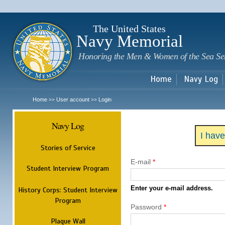
Sk
m
c
The United States
Navy Memorial
Honoring the Men & Women of the Sea Se
Home
Navy Log
Home
User account
Login
>>
>>
Navy Log
I hav
Stories of Service
E-mail
*
Student Interview Program
Enter your e-mail address.
History Corps: Student Interview
Program
Password
*
Plaque Wall