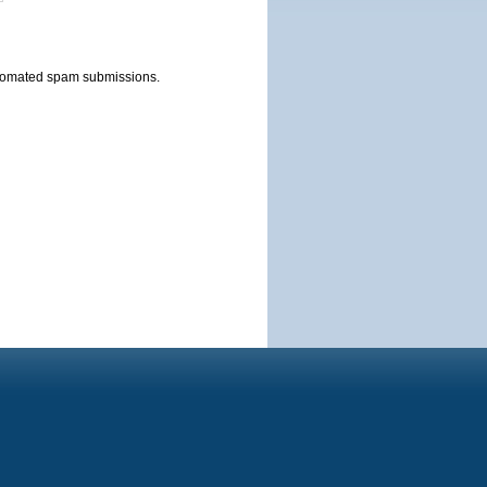
automated spam submissions.