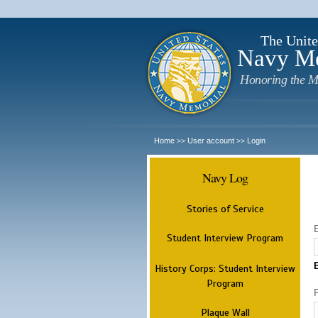
The Unite
Navy M
Honoring the M
Home
User account
Login
>>
>>
Navy Log
Stories of Service
Student Interview Program
History Corps: Student Interview
Program
Plaque Wall