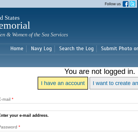
Skip to
Follow us
main
content
d States
emorial
en & Women of the Sea Services
Home
Navy Log
Search the Log
Submit Photo o
You are not logged in.
I have an account
I want to create a
E-mail
*
Enter your e-mail address.
Password
*