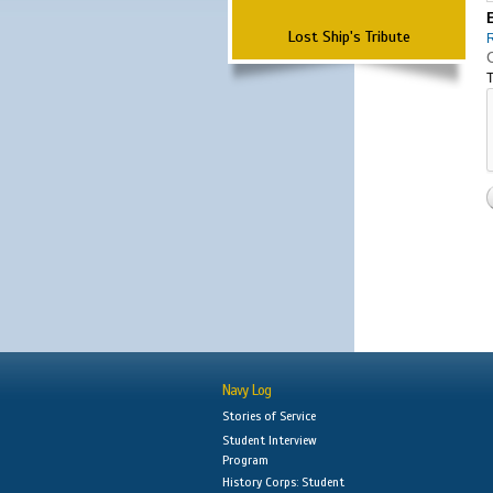
Lost Ship's Tribute
T
Navy Log
Stories of Service
Student Interview
Program
History Corps: Student