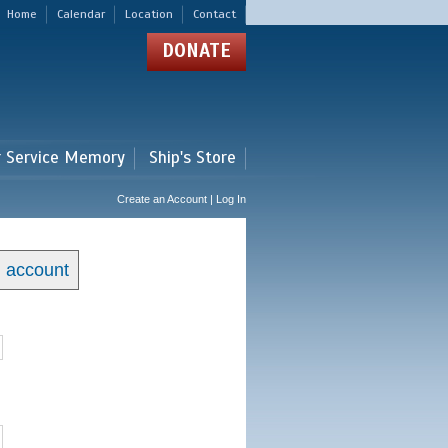
Home
Calendar
Location
Contact
DONATE
r Service Memory
Ship's Store
Create an Account | Log In
n account