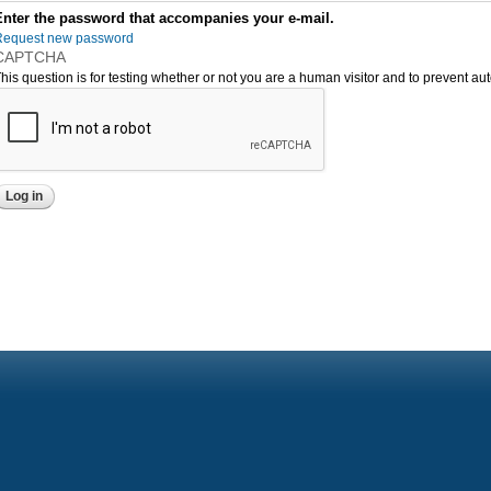
Enter the password that accompanies your e-mail.
Request new password
CAPTCHA
his question is for testing whether or not you are a human visitor and to prevent 