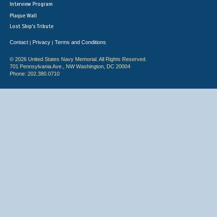
Interview Program
Plaque Wall
Lost Ship's Tribute
Contact
Privacy
Terms and Conditions
|
|
© 2026 United States Navy Memorial. All Rights Reserved.
701 Pennsylvania Ave., NW Washington, DC 20004
Phone: 202.380.0710