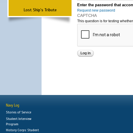
Enter the password that accom
Lost Ship's Tribute
Request new password
CAPTCHA
This question is for testing wheth
Navy Log
Stories of Service
Student Interview
Program
History Corps: Student