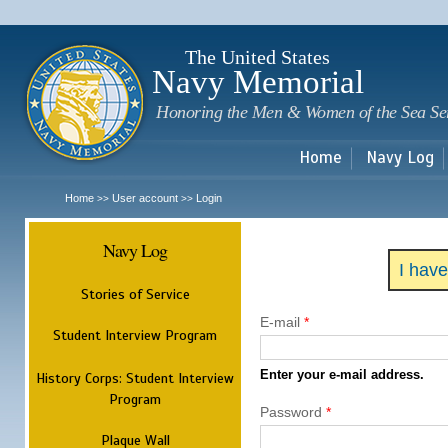
Sk
m
c
The United States
Navy Memorial
Honoring the Men & Women of the Sea Se
Home
Navy Log
Home
User account
Login
>>
>>
Navy Log
I hav
Stories of Service
E-mail
*
Student Interview Program
Enter your e-mail address.
History Corps: Student Interview
Program
Password
*
Plaque Wall