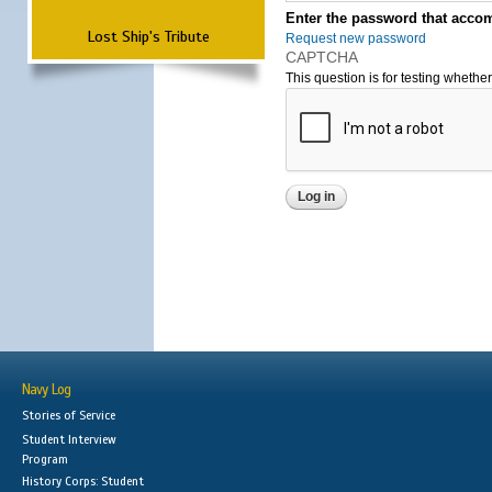
Enter the password that accom
Lost Ship's Tribute
Request new password
CAPTCHA
This question is for testing wheth
Navy Log
Stories of Service
Student Interview
Program
History Corps: Student