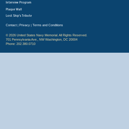
Interview Program
Plaque Wall
Lost Ship's Tribute
Contact
Privacy
Terms and Conditions
|
|
© 2026 United States Navy Memorial. All Rights Reserved.
701 Pennsylvania Ave., NW Washington, DC 20004
Phone: 202.380.0710