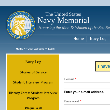
Sk
m
c
The United States
Navy Memorial
Honoring the Men & Women of the Sea Se
Home
Navy Log
Home
User account
Login
>>
>>
Navy Log
I hav
Stories of Service
E-mail
*
Student Interview Program
Enter your e-mail address.
History Corps: Student Interview
Program
Password
*
Plaque Wall