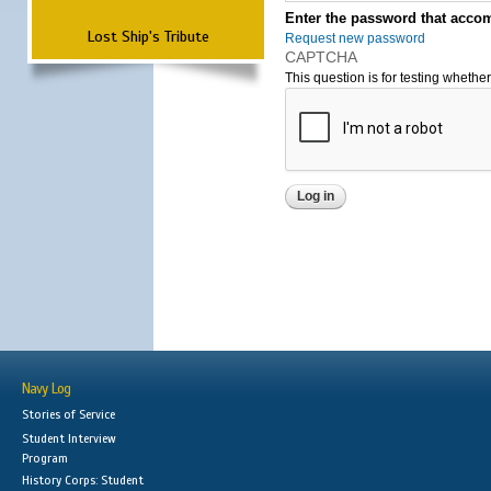
Enter the password that accom
Lost Ship's Tribute
Request new password
CAPTCHA
This question is for testing wheth
Navy Log
Stories of Service
Student Interview
Program
History Corps: Student