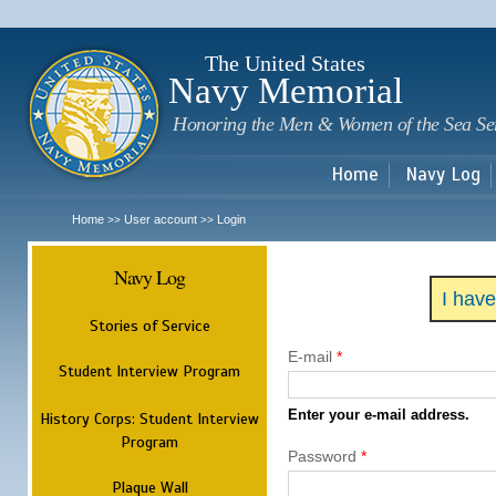
Sk
m
c
The United States
Navy Memorial
Honoring the Men & Women of the Sea Se
Home
Navy Log
Home
User account
Login
>>
>>
Navy Log
I hav
Stories of Service
E-mail
*
Student Interview Program
Enter your e-mail address.
History Corps: Student Interview
Program
Password
*
Plaque Wall