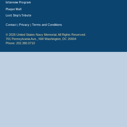
Interview Program
Plaque Wall
Lost Ship's Tribute
Contact
Privacy
Terms and Conditions
|
|
© 2026 United States Navy Memorial. All Rights Reserved.
701 Pennsylvania Ave., NW Washington, DC 20004
Phone: 202.380.0710