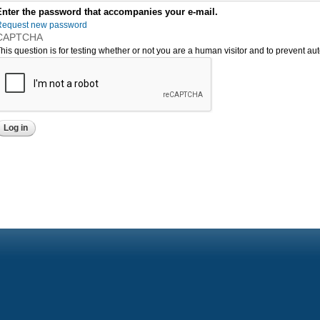
Enter the password that accompanies your e-mail.
Request new password
CAPTCHA
his question is for testing whether or not you are a human visitor and to prevent 