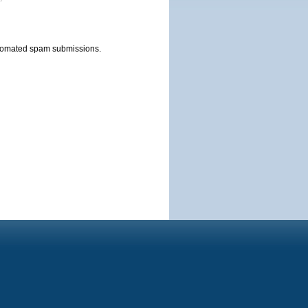
automated spam submissions.