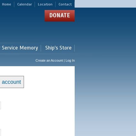
Home
Calendar
Location
Contact
DONATE
r Service Memory
Ship's Store
Create an Account | Log In
n account