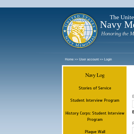
The Unite
Navy M
Honoring the M
Home
User account
Login
>>
>>
Navy Log
Stories of Service
Student Interview Program
History Corps: Student Interview
Program
Plaque Wall