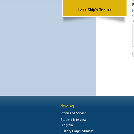
Lost Ship's Tribute
T
Navy Log
Stories of Service
Student Interview
Program
History Corps: Student