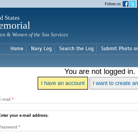
Skip to
Follow us
main
content
d States
emorial
en & Women of the Sea Services
Home
Navy Log
Search the Log
Submit Photo o
You are not logged in.
I have an account
I want to create a
E-mail
*
Enter your e-mail address.
Password
*