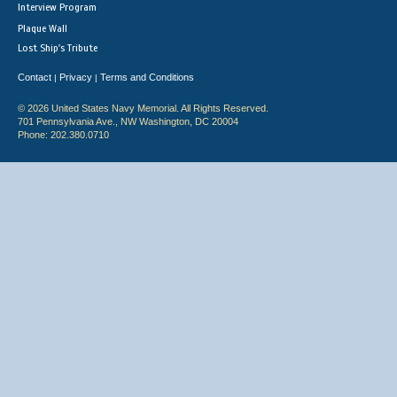
Interview Program
Plaque Wall
Lost Ship's Tribute
Contact
Privacy
Terms and Conditions
|
|
© 2026 United States Navy Memorial. All Rights Reserved.
701 Pennsylvania Ave., NW Washington, DC 20004
Phone: 202.380.0710