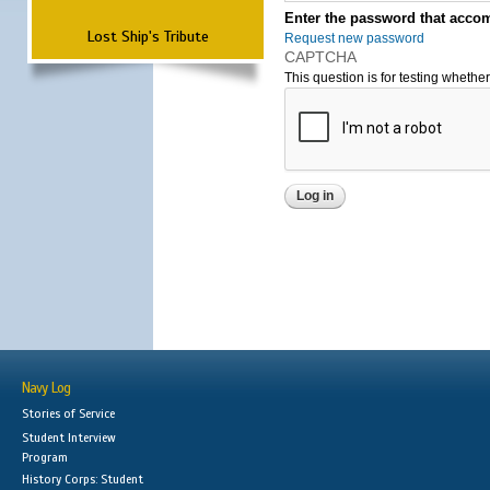
Enter the password that accom
Lost Ship's Tribute
Request new password
CAPTCHA
This question is for testing wheth
Navy Log
Stories of Service
Student Interview
Program
History Corps: Student