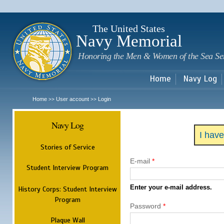
Sk
m
c
The United States
Navy Memorial
Honoring the Men & Women of the Sea Se
Home
Navy Log
Home
User account
Login
>>
>>
Navy Log
I hav
Stories of Service
E-mail
*
Student Interview Program
Enter your e-mail address.
History Corps: Student Interview
Program
Password
*
Plaque Wall