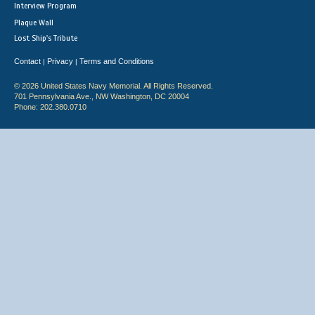
Interview Program
Plaque Wall
Lost Ship's Tribute
Contact
Privacy
Terms and Conditions
|
|
© 2026 United States Navy Memorial. All Rights Reserved.
701 Pennsylvania Ave., NW Washington, DC 20004
Phone: 202.380.0710