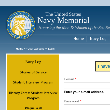
Sk
m
c
The United States
Navy Memorial
Honoring the Men & Women of the Sea Se
Home
Navy Log
Home
User account
Login
>>
>>
Navy Log
I hav
Stories of Service
E-mail
*
Student Interview Program
Enter your e-mail address.
History Corps: Student Interview
Program
Password
*
Plaque Wall