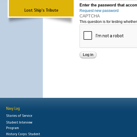
Enter the password that accom
Lost Ship's Tribute
Request new password
CAPTCHA
This question is for testing wheth
Navy Log
Stories of Service
Student Interview
Program
History Corps: Student