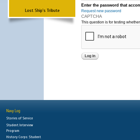
Enter the password that accom
Lost Ship's Tribute
Request new password
CAPTCHA
This question is for testing wheth
Navy Log
Stories of Service
Student Interview
Program
History Corps: Student