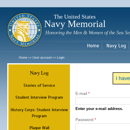
Sk
m
c
The United States
Navy Memorial
Honoring the Men & Women of the Sea Se
Home
Navy Log
Home
User account
Login
>>
>>
Navy Log
I hav
Stories of Service
E-mail
*
Student Interview Program
Enter your e-mail address.
History Corps: Student Interview
Program
Password
*
Plaque Wall