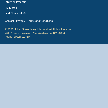
Interview Program
Plaque Wall
Lost Ship's Tribute
Contact
Privacy
Terms and Conditions
|
|
© 2026 United States Navy Memorial. All Rights Reserved.
701 Pennsylvania Ave., NW Washington, DC 20004
Phone: 202.380.0710