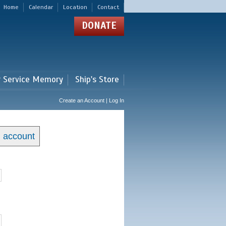
Home
Calendar
Location
Contact
DONATE
r Service Memory
Ship's Store
Create an Account | Log In
n account