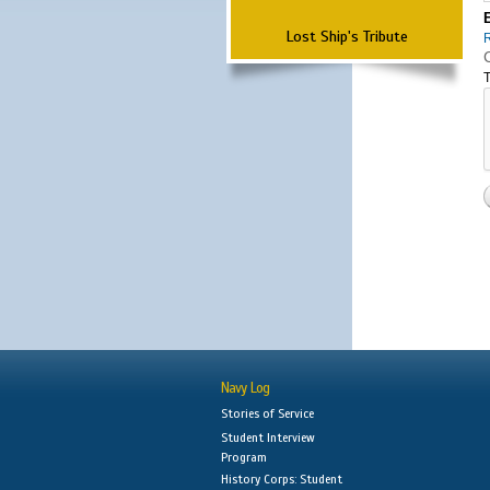
Lost Ship's Tribute
T
Navy Log
Stories of Service
Student Interview
Program
History Corps: Student