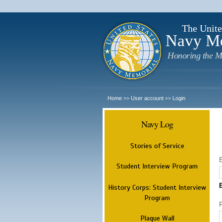
The Unite
Navy M
Honoring the M
Home
User account
Login
>>
>>
Navy Log
Stories of Service
Student Interview Program
History Corps: Student Interview
Program
Plaque Wall