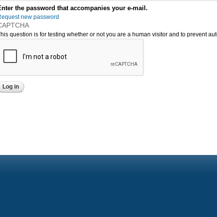
Enter the password that accompanies your e-mail.
Request new password
CAPTCHA
his question is for testing whether or not you are a human visitor and to prevent 