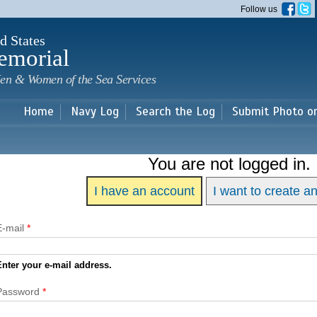
Skip to
Follow us
main
content
d States
emorial
en & Women of the Sea Services
Home
Navy Log
Search the Log
Submit Photo o
You are not logged in.
I have an account
I want to create a
E-mail
*
Enter your e-mail address.
Password
*