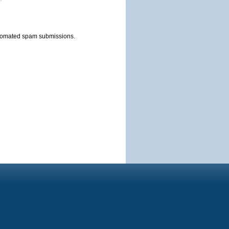
automated spam submissions.