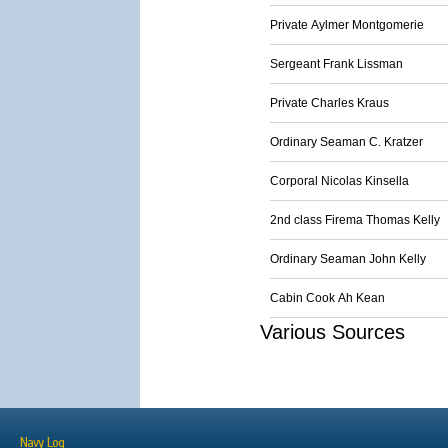
Private Aylmer Montgomerie
Sergeant Frank Lissman
Private Charles Kraus
Ordinary Seaman C. Kratzer
Corporal Nicolas Kinsella
2nd class Firema Thomas Kelly
Ordinary Seaman John Kelly
Cabin Cook Ah Kean
Various Sources
Navy Log