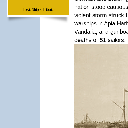
nation stood cautious
Lost Ship's Tribute
violent storm struck t
warships in Apia Har
Vandalia, and gunboat
deaths of 51 sailors.