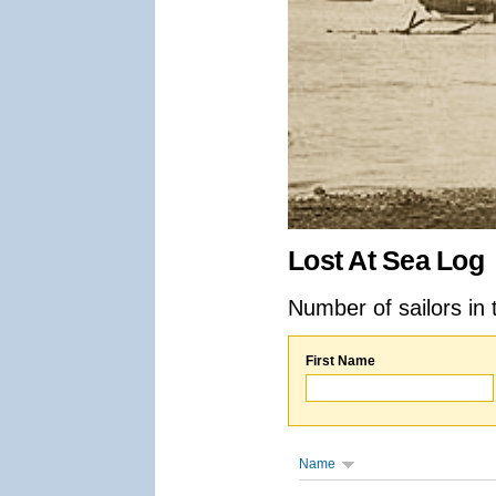
Lost At Sea Log
Number of sailors in 
First Name
Name