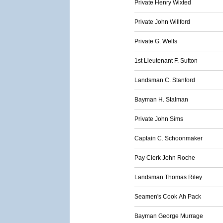
Private Henry Wixted
Private John Willford
Private G. Wells
1st Lieutenant F. Sutton
Landsman C. Stanford
Bayman H. Stalman
Private John Sims
Captain C. Schoonmaker
Pay Clerk John Roche
Landsman Thomas Riley
Seamen's Cook Ah Pack
Bayman George Murrage