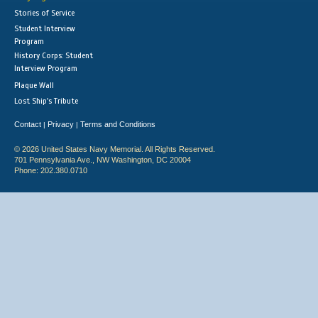
Stories of Service
Student Interview
Program
History Corps: Student
Interview Program
Plaque Wall
Lost Ship's Tribute
Contact
Privacy
Terms and Conditions
|
|
© 2026 United States Navy Memorial. All Rights Reserved.
701 Pennsylvania Ave., NW Washington, DC 20004
Phone: 202.380.0710