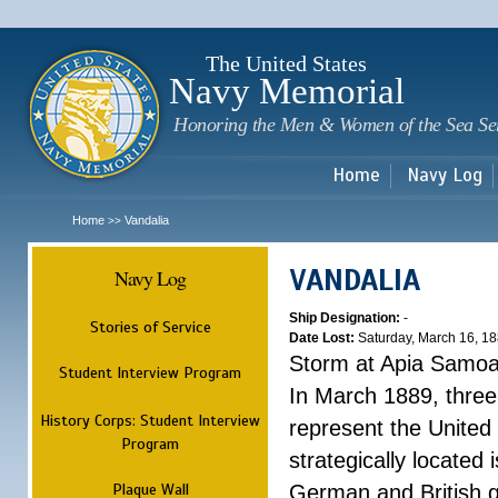
Sk
m
c
The United States
Navy Memorial
Honoring the Men & Women of the Sea Se
Home
Navy Log
Home
Vandalia
>>
VANDALIA
Navy Log
Ship Designation:
-
Stories of Service
Date Lost:
Saturday, March 16, 1
Storm at Apia Samo
Student Interview Program
In March 1889, three
History Corps: Student Interview
represent the United 
Program
strategically located
Plaque Wall
German and British g