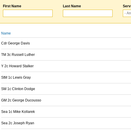
First Name
Last Name
Serv
Name
Cdr George Davis
TM 3c Russell Luther
Y 2c Howard Stalker
StM 1c Lewis Gray
SM 1c Clinton Dodge
GM 2c George Ducousso
Sea 1c Mike Kollarek
Sea 2c Joseph Ryan