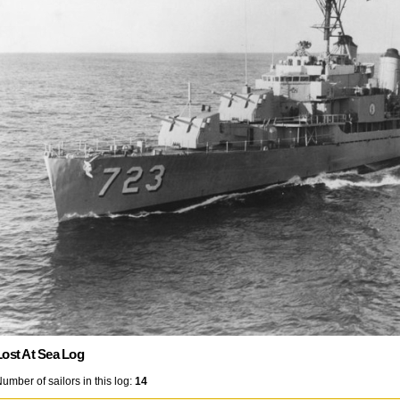
Lost At Sea Log
umber of sailors in this log:
14