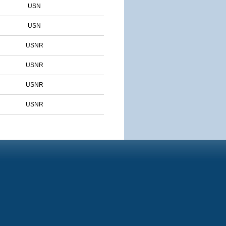
USN
USN
USNR
USNR
USNR
USNR