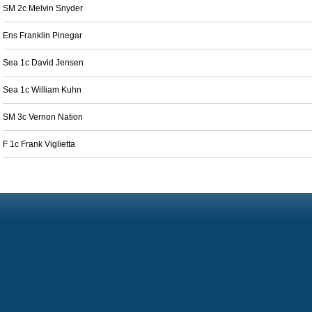
SM 2c Melvin Snyder
Ens Franklin Pinegar
Sea 1c David Jensen
Sea 1c William Kuhn
SM 3c Vernon Nation
F 1c Frank Viglietta