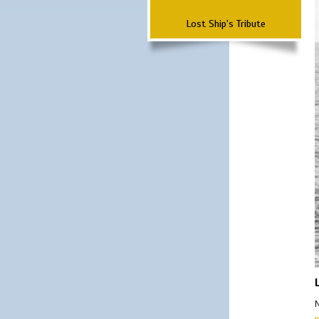
Lost Ship's Tribute
N