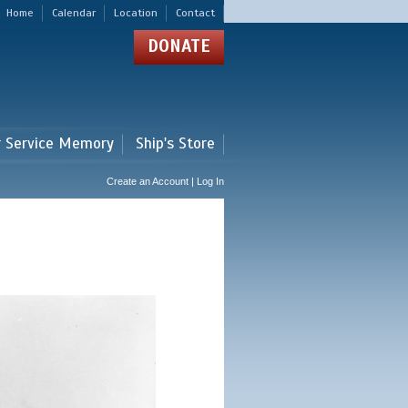
Home
Calendar
Location
Contact
DONATE
r Service Memory
Ship's Store
Create an Account | Log In