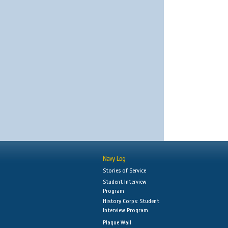
Navy Log
Stories of Service
Student Interview
Program
History Corps: Student
Interview Program
Plaque Wall