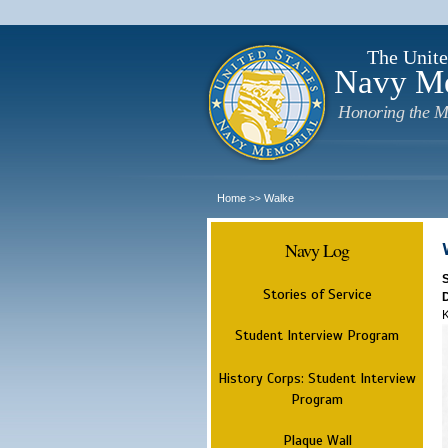
The Unite
Navy M
Honoring the M
Home
Walke
>>
Navy Log
Stories of Service
K
Student Interview Program
History Corps: Student Interview
Program
Plaque Wall