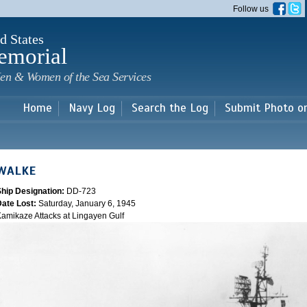
Skip to
Follow us
main
content
d States
emorial
en & Women of the Sea Services
Home
Navy Log
Search the Log
Submit Photo o
WALKE
Ship Designation:
DD-723
Date Lost:
Saturday, January 6, 1945
amikaze Attacks at Lingayen Gulf