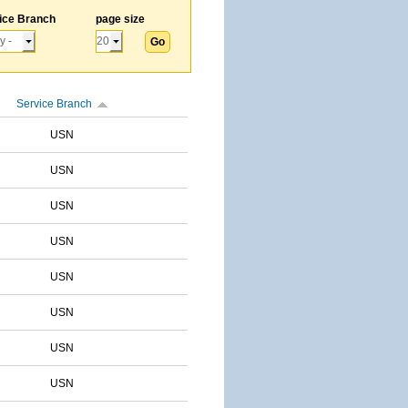
ice Branch
page size
Service Branch
USN
USN
USN
USN
USN
USN
USN
USN