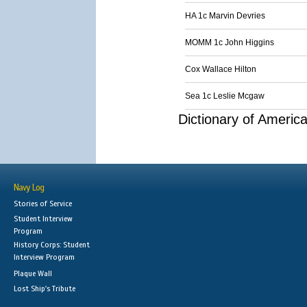
HA 1c Marvin Devries
MOMM 1c John Higgins
Cox Wallace Hilton
Sea 1c Leslie Mcgaw
Dictionary of Americ
Navy Log
Stories of Service
Student Interview
Program
History Corps: Student
Interview Program
Plaque Wall
Lost Ship's Tribute