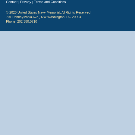
Contact
Privacy
Terms and Conditions
|
|
© 2026 United States Navy Memorial. All Rights Reserved.
701 Pennsylvania Ave., NW Washington, DC 20004
Phone: 202.380.0710