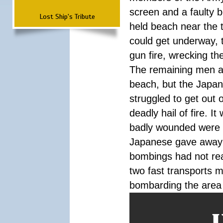
screen and a faulty 
Lost Ship's Tribute
held beach near the t
could get underway, 
gun fire, wrecking th
The remaining men a
beach, but the Japa
struggled to get out 
deadly hail of fire. 
badly wounded were pi
Japanese gave away 
bombings had not rea
two fast transports m
bombarding the area u