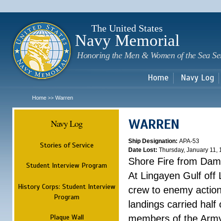
Sk
m
c
The United States
Navy Memorial
Honoring the Men & Women of the Sea Se
Home
Navy Log
Home
Warren
>>
WARREN
Navy Log
Ship Designation:
APA-53
Stories of Service
Date Lost:
Thursday, January 11,
Shore Fire from Dam
Student Interview Program
At Lingayen Gulf off
History Corps: Student Interview
crew to enemy action.
Program
landings carried hal
Plaque Wall
members of the Army