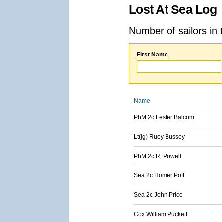
Lost At Sea Log
Number of sailors in 
First Name
Name
PhM 2c Lester Balcom
Lt(jg) Ruey Bussey
PhM 2c R. Powell
Sea 2c Homer Poff
Sea 2c John Price
Cox William Puckett