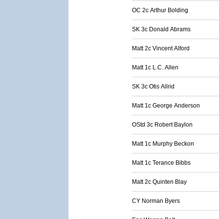
OC 2c Arthur Bolding
SK 3c Donald Abrams
Matt 2c Vincent Alford
Matt 1c L.C. Allen
SK 3c Otis Allrid
Matt 1c George Anderson
OStd 3c Robert Baylon
Matt 1c Murphy Beckon
Matt 1c Terance Bibbs
Matt 2c Quinten Blay
CY Norman Byers