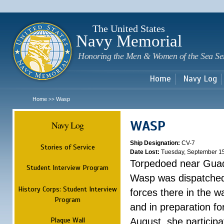
Sk
m
c
The United States
Navy Memorial
Honoring the Men & Women of the Sea Se
Home
Navy Log
Home
Wasp
>>
WASP
Navy Log
Ship Designation:
CV-7
Stories of Service
Date Lost:
Tuesday, September 1
Torpedoed near Guad
Student Interview Program
Wasp was dispatched 
History Corps: Student Interview
forces there in the w
Program
and in preparation fo
Plaque Wall
August, she participa