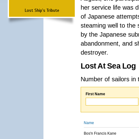
her service life was d
Lost Ship's Tribute
of Japanese attempts
steaming well to th
by the Japanese subm
abandonment, and sh
destroyer.
Lost At Sea Log
Number of sailors in 
First Name
Name
Bos'n Francis Kane