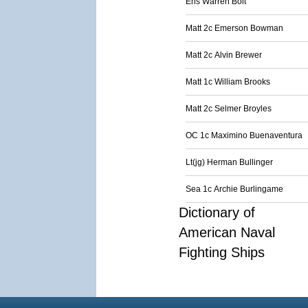
Ens Warren Bolt
Matt 2c Emerson Bowman
Matt 2c Alvin Brewer
Matt 1c William Brooks
Matt 2c Selmer Broyles
OC 1c Maximino Buenaventura
Lt(jg) Herman Bullinger
Sea 1c Archie Burlingame
Dictionary of
American Naval
Fighting Ships