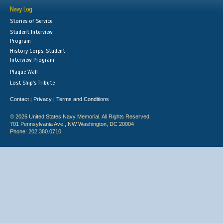
Navy Log
Stories of Service
Student Interview
Program
History Corps: Student
Interview Program
Plaque Wall
Lost Ship's Tribute
Contact
Privacy
Terms and Conditions
|
|
© 2026 United States Navy Memorial. All Rights Reserved.
701 Pennsylvania Ave., NW Washington, DC 20004
Phone: 202.380.0710