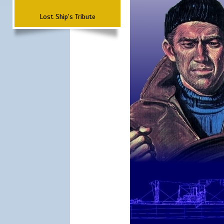
Lost Ship's Tribute