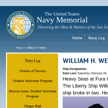
Sk
m
c
The United States
Navy Memorial
Honoring the Men & Women of the Sea Se
Home
Navy Log
Home
William H. Welch
>>
WILLIAM H. W
Navy Log
Ship Designation:
-
Stories of Service
Date Lost:
Saturday, February 26,
Heavy Seas at Fura 
Student Interview Program
The Liberty Ship Wil
History Corps: Student Interview
ship broke in two. H
Program
Plaque Wall