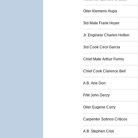
Oiler Klemens Hupa
3rd Mate Frank Hoyer
Jr. Engineer Charles Holton
3rd Cook Cecil Garcia
Chief Mate Arthur Furnis
Chief Cook Clarence Bell
A.B. Arie Don
F/W John Derzy
Oiler Eugene Curry
Carpenter Sotirios Criticos
A.B. Stephen Crist