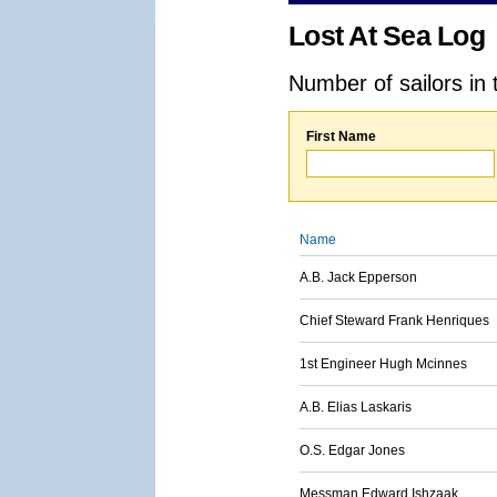
Lost At Sea Log
Number of sailors in 
First Name
Name
A.B. Jack Epperson
Chief Steward Frank Henriques
1st Engineer Hugh Mcinnes
A.B. Elias Laskaris
O.S. Edgar Jones
Messman Edward Ishzaak