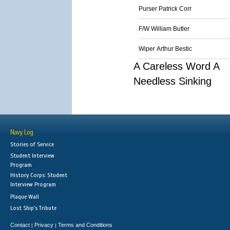
Purser Patrick Corr
F/W William Butler
Wiper Arthur Bestic
A Careless Word A
Needless Sinking
Navy Log
Stories of Service
Student Interview
Program
History Corps: Student
Interview Program
Plaque Wall
Lost Ship's Tribute
Contact
Privacy
Terms and Conditions
|
|