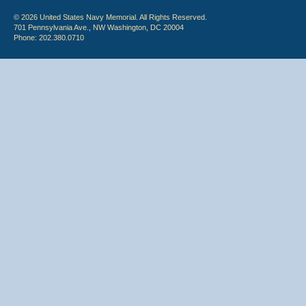
© 2026 United States Navy Memorial. All Rights Reserved.
701 Pennsylvania Ave., NW Washington, DC 20004
Phone: 202.380.0710