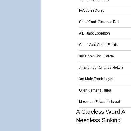
F/W John Derzy
Chief Cook Clarence Bell
A.B. Jack Epperson
Chief Mate Arthur Furnis
3rd Cook Cecil Garcia
Jr. Engineer Charles Holton
3rd Mate Frank Hoyer
Oiler Klemens Hupa
Messman Edward Ishzaak
A Careless Word A
Needless Sinking