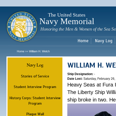
Sk
m
c
The United States
Navy Memorial
Honoring the Men & Women of the Sea Se
Home
Navy Log
Home
William H. Welch
>>
WILLIAM H. W
Navy Log
Ship Designation:
-
Stories of Service
Date Lost:
Saturday, February 26,
Heavy Seas at Fura 
Student Interview Program
The Liberty Ship Wil
History Corps: Student Interview
ship broke in two. H
Program
Plaque Wall