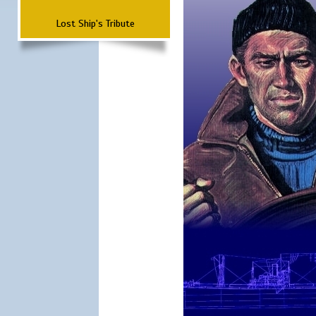
Lost Ship's Tribute