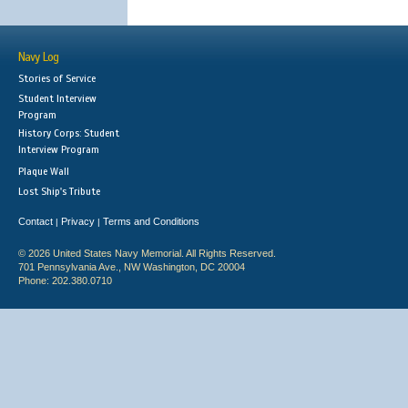
Navy Log
Stories of Service
Student Interview
Program
History Corps: Student
Interview Program
Plaque Wall
Lost Ship's Tribute
Contact
Privacy
Terms and Conditions
|
|
© 2026 United States Navy Memorial. All Rights Reserved.
701 Pennsylvania Ave., NW Washington, DC 20004
Phone: 202.380.0710