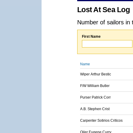
Lost At Sea Log
Number of sailors in 
First Name
Name
Wiper Arthur Bestic
F/W William Butler
Purser Patrick Corr
A.B. Stephen Crist
Carpenter Sotirios Criticos
Oiler Eugene Curry