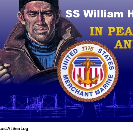
Lost At Sea Log