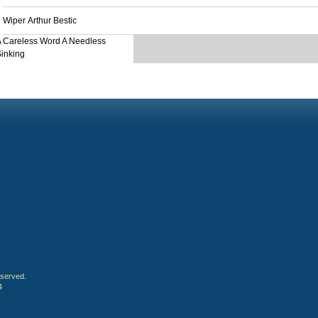
Wiper Arthur Bestic
 Careless Word A Needless
inking
eserved.
4