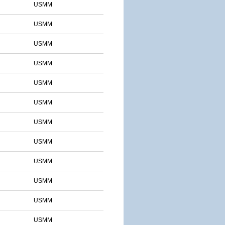
USMM
USMM
USMM
USMM
USMM
USMM
USMM
USMM
USMM
USMM
USMM
USMM