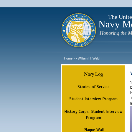
The Unite
Navy M
Honoring the M
Home
William H. Welch
>>
Navy Log
Stories of Service
H
T
Student Interview Program
l
History Corps: Student Interview
Program
Plaque Wall