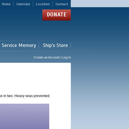
Home
Calendar
Location
Contact
DONATE
r Service Memory
Ship's Store
Create an Account | Log In
ke in two. Heavy seas prevented