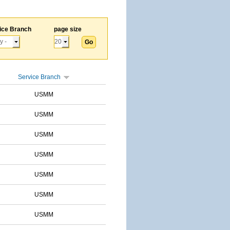
ice Branch
page size
Service Branch
USMM
USMM
USMM
USMM
USMM
USMM
USMM