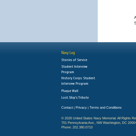
A
S
Navy Log
Stories of Service
Student Interview
Program
History Corps: Student
Interview Program
Plaque Wall
Lost Ship's Tribute
Contact
Privacy
Terms and Conditions
|
|
© 2026 United States Navy Memorial. All Rights R
701 Pennsylvania Ave., NW Washington, DC 2000
Phone: 202.380.0710