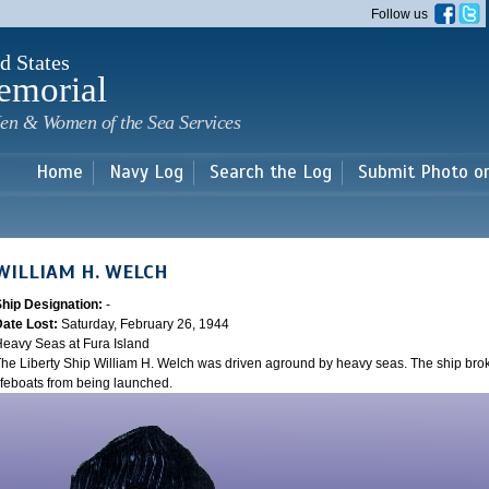
Skip to
Follow us
main
content
d States
emorial
en & Women of the Sea Services
Home
Navy Log
Search the Log
Submit Photo o
WILLIAM H. WELCH
Ship Designation:
-
Date Lost:
Saturday, February 26, 1944
eavy Seas at Fura Island
he Liberty Ship William H. Welch was driven aground by heavy seas. The ship bro
ifeboats from being launched.