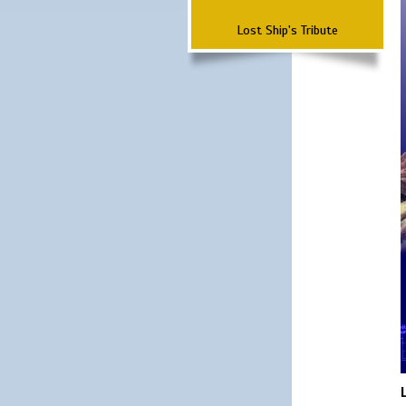
Lost Ship's Tribute