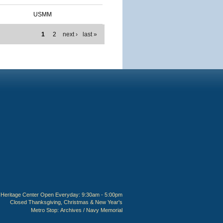
USMM
1
2
next ›
last »
Heritage Center Open Everyday: 9:30am - 5:00pm
Closed Thanksgiving, Christmas & New Year's
Metro Stop:
Archives / Navy Memorial