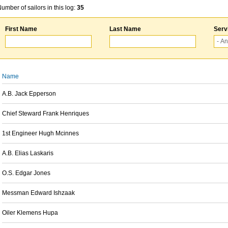
umber of sailors in this log:
35
First Name
Last Name
Serv
Name
A.B. Jack Epperson
Chief Steward Frank Henriques
1st Engineer Hugh Mcinnes
A.B. Elias Laskaris
O.S. Edgar Jones
Messman Edward Ishzaak
Oiler Klemens Hupa