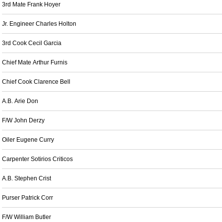
3rd Mate Frank Hoyer
Jr. Engineer Charles Holton
3rd Cook Cecil Garcia
Chief Mate Arthur Furnis
Chief Cook Clarence Bell
A.B. Arie Don
F/W John Derzy
Oiler Eugene Curry
Carpenter Sotirios Criticos
A.B. Stephen Crist
Purser Patrick Corr
F/W William Butler