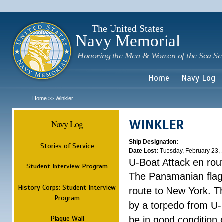
Sk
m
c
The United States
Navy Memorial
Honoring the Men & Women of the Sea Se
Home
Navy Log
Home
Winkler
>>
WINKLER
Navy Log
Ship Designation:
-
Stories of Service
Date Lost:
Tuesday, February 23,
U-Boat Attack en rou
Student Interview Program
The Panamanian flag 
History Corps: Student Interview
route to New York. Th
Program
by a torpedo from U-6
Plaque Wall
be in good condition 