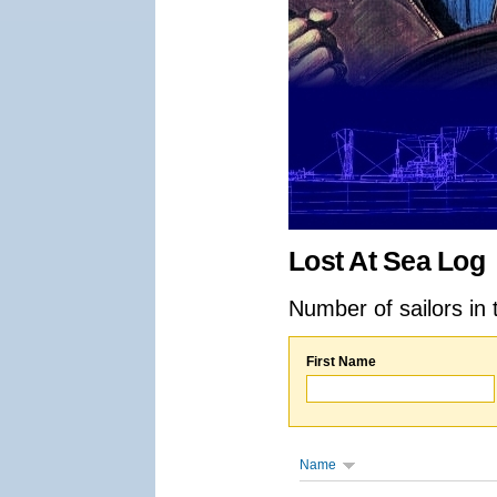
Lost At Sea Log
Number of sailors in 
First Name
Name