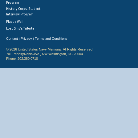
Program
History Corps: Student
Interview Program
Plaque Wall
Lost Ship's Tribute
Contact
Privacy
Terms and Conditions
|
|
© 2026 United States Navy Memorial. All Rights Reserved.
701 Pennsylvania Ave., NW Washington, DC 20004
Phone: 202.380.0710