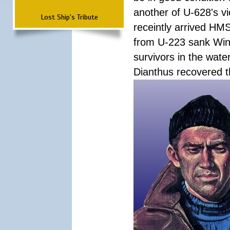
another of U-628's v
Lost Ship's Tribute
receintly arrived HMS
from U-223 sank Wink
survivors in the wate
Dianthus recovered t