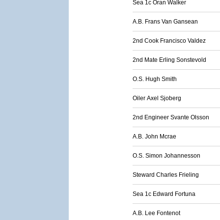
Sea 1c Oran Walker
A.B. Frans Van Gansean
2nd Cook Francisco Valdez
2nd Mate Erling Sonstevold
O.S. Hugh Smith
Oiler Axel Sjoberg
2nd Engineer Svante Olsson
A.B. John Mcrae
O.S. Simon Johannesson
Steward Charles Frieling
Sea 1c Edward Fortuna
A.B. Lee Fontenot