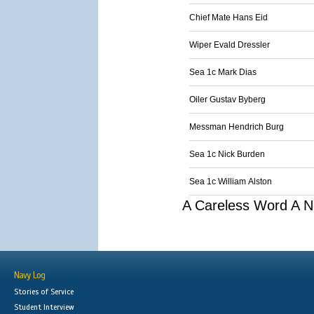
Chief Mate Hans Eid
Wiper Evald Dressler
Sea 1c Mark Dias
Oiler Gustav Byberg
Messman Hendrich Burg
Sea 1c Nick Burden
Sea 1c William Alston
A Careless Word A N
Navy Log
Stories of Service
Student Interview