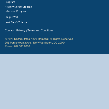
Program
History Corps: Student
Interview Program
Plaque Wall
Lost Ship's Tribute
Contact
Privacy
Terms and Conditions
|
|
© 2026 United States Navy Memorial. All Rights Reserved.
701 Pennsylvania Ave., NW Washington, DC 20004
Phone: 202.380.0710