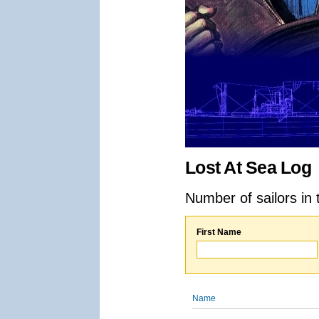
Lost At Sea Log
Number of sailors in 
First Name
Name