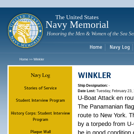
Sk
m
c
The United States
Navy Memorial
Honoring the Men & Women of the Sea Se
Home
Navy Log
Home
Winkler
>>
WINKLER
Navy Log
Ship Designation:
-
Stories of Service
Date Lost:
Tuesday, February 23,
U-Boat Attack en rou
Student Interview Program
The Panamanian flag 
History Corps: Student Interview
route to New York. Th
Program
by a torpedo from U-6
Plaque Wall
be in good condition 