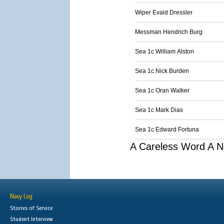
Wiper Evald Dressler
Messman Hendrich Burg
Sea 1c William Alston
Sea 1c Nick Burden
Sea 1c Oran Walker
Sea 1c Mark Dias
Sea 1c Edward Fortuna
A Careless Word A N
Navy Log
Stories of Service
Student Interview