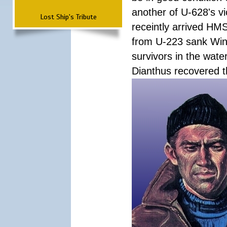
another of U-628's v
Lost Ship's Tribute
receintly arrived HMS
from U-223 sank Wink
survivors in the wate
Dianthus recovered t