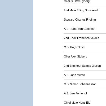
Oiler Gustav Byberg
2nd Mate Erling Sonstevold
Steward Charles Frieling
A.B. Frans Van Gansean
2nd Cook Francisco Valdez
O.S. Hugh Smith
Oiler Axel Sjoberg
2nd Engineer Svante Olsson
A.B. John Mcrae
O.S. Simon Johannesson
A.B. Lee Fontenot
Chief Mate Hans Eid