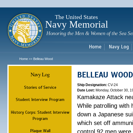
Sk
m
c
The United States
Navy Memorial
Honoring the Men & Women of the Sea Se
Home
Navy Log
Home
Belleau Wood
>>
BELLEAU WOOD
Navy Log
Ship Designation:
CV-24
Stories of Service
Date Lost:
Monday, October 30, 1
Kamakaze Attack nea
Student Interview Program
While patrolling wit
History Corps: Student Interview
down a Japanese suici
Program
which set off ammuni
Plaque Wall
control 92 men were k