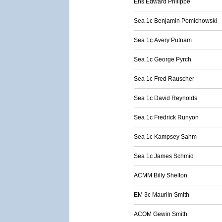
Ens Edward Philippe
Sea 1c Benjamin Pomichowski
Sea 1c Avery Putnam
Sea 1c George Pyrch
Sea 1c Fred Rauscher
Sea 1c David Reynolds
Sea 1c Fredrick Runyon
Sea 1c Kampsey Sahm
Sea 1c James Schmid
ACMM Billy Shelton
EM 3c Maurlin Smith
ACOM Gewin Smith