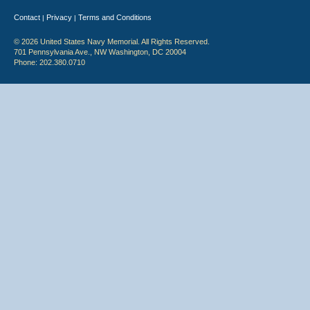
Contact
Privacy
Terms and Conditions
|
|
© 2026 United States Navy Memorial. All Rights Reserved.
701 Pennsylvania Ave., NW Washington, DC 20004
Phone: 202.380.0710