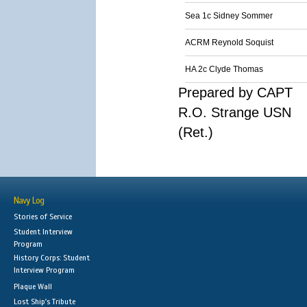
Sea 1c Sidney Sommer
ACRM Reynold Soquist
HA 2c Clyde Thomas
Prepared by CAPT
R.O. Strange USN
(Ret.)
Navy Log
Stories of Service
Student Interview
Program
History Corps: Student
Interview Program
Plaque Wall
Lost Ship's Tribute