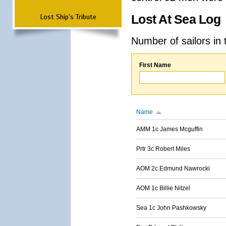
Lost Ship's Tribute
Lost At Sea Log
Number of sailors in 
First Name
Name
AMM 1c James Mcguffin
Prtr 3c Robert Miles
AOM 2c Edmund Nawrocki
AOM 1c Billie Nitzel
Sea 1c John Pashkowsky