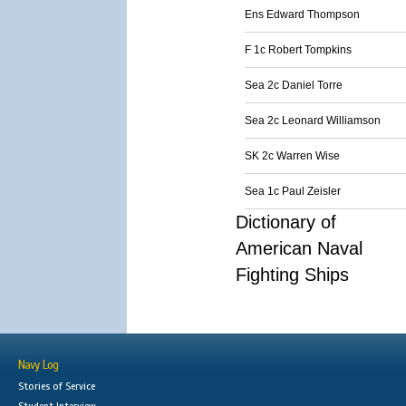
Ens Edward Thompson
F 1c Robert Tompkins
Sea 2c Daniel Torre
Sea 2c Leonard Williamson
SK 2c Warren Wise
Sea 1c Paul Zeisler
Dictionary of
American Naval
Fighting Ships
Navy Log
Stories of Service