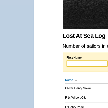
Lost At Sea Log
Number of sailors in 
First Name
Name
GM 3c Henry Novak
F 1c Wilbert Otte
Lt Henry Page