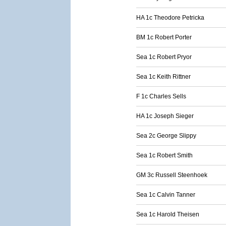
HA 1c Theodore Petricka
BM 1c Robert Porter
Sea 1c Robert Pryor
Sea 1c Keith Rittner
F 1c Charles Sells
HA 1c Joseph Sieger
Sea 2c George Slippy
Sea 1c Robert Smith
GM 3c Russell Steenhoek
Sea 1c Calvin Tanner
Sea 1c Harold Theisen