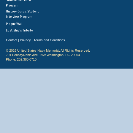
Student Interview
Program
History Corps: Student
Interview Program
Plaque Wall
Lost Ship's Tribute
Contact
Privacy
Terms and Conditions
|
|
© 2026 United States Navy Memorial. All Rights Reserved.
701 Pennsylvania Ave., NW Washington, DC 20004
Phone: 202.380.0710