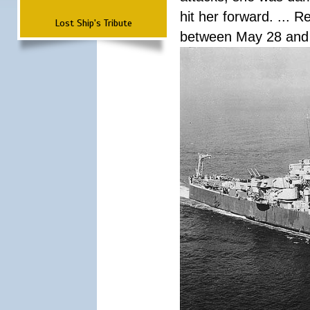
hit her forward. ... 
Lost Ship's Tribute
between May 28 and 