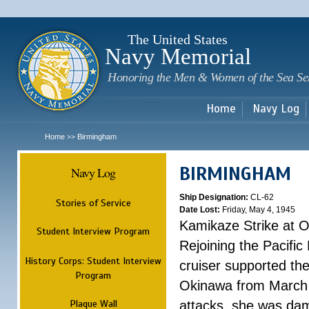
Sk
m
c
The United States
Navy Memorial
Honoring the Men & Women of the Sea Se
Home
Navy Log
Home
Birmingham
>>
BIRMINGHAM
Navy Log
Ship Designation:
CL-62
Stories of Service
Date Lost:
Friday, May 4, 1945
Kamikaze Strike at 
Student Interview Program
Rejoining the Pacific
History Corps: Student Interview
cruiser supported th
Program
Okinawa from March 25
Plaque Wall
attacks, she was dam