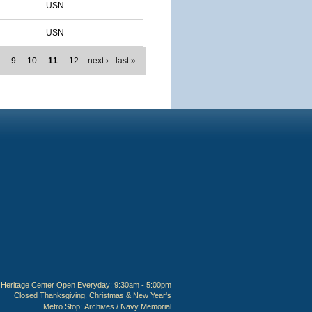
USN
USN
8
9
10
11
12
next ›
last »
Heritage Center Open Everyday: 9:30am - 5:00pm
Closed Thanksgiving, Christmas & New Year's
Metro Stop:
Archives / Navy Memorial