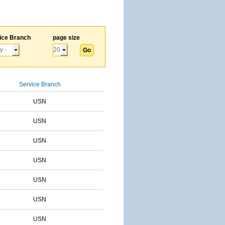
ice Branch
page size
Service Branch
USN
USN
USN
USN
USN
USN
USN