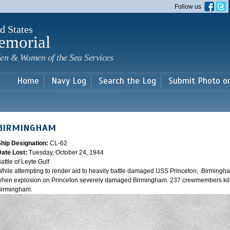
Skip to
Follow us
main
content
d States
emorial
en & Women of the Sea Services
Home
Navy Log
Search the Log
Submit Photo o
BIRMINGHAM
Ship Designation:
CL-62
Date Lost:
Tuesday, October 24, 1944
attle of Leyte Gulf
hile attempting to render aid to heavily battle damaged USS Princeton, .Birmingh
hen explosion on Princeton severely damaged Birmingham. 237 crewmembers kill
Birmingham.