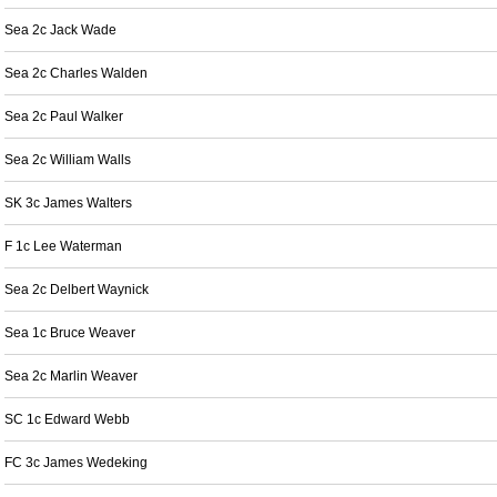
Sea 2c Jack Wade
Sea 2c Charles Walden
Sea 2c Paul Walker
Sea 2c William Walls
SK 3c James Walters
F 1c Lee Waterman
Sea 2c Delbert Waynick
Sea 1c Bruce Weaver
Sea 2c Marlin Weaver
SC 1c Edward Webb
FC 3c James Wedeking