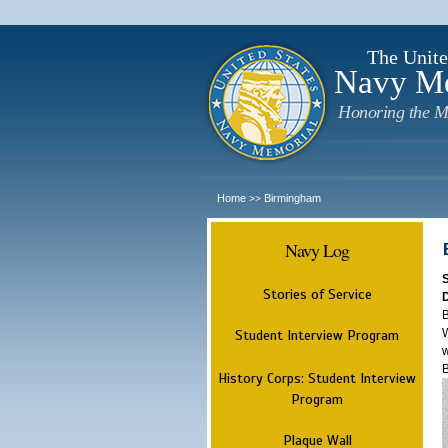
The Unite
Navy M
Honoring the M
Home
Birmingham
>>
Navy Log
Stories of Service
B
W
Student Interview Program
w
History Corps: Student Interview
Program
Plaque Wall