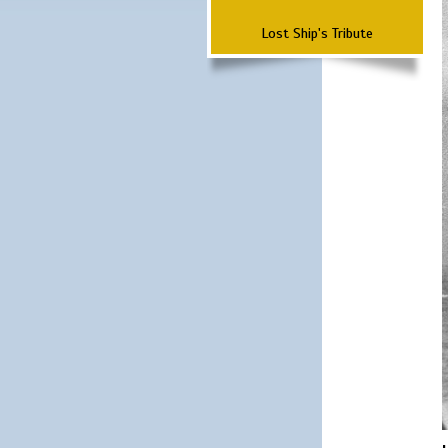
Lost Ship's Tribute