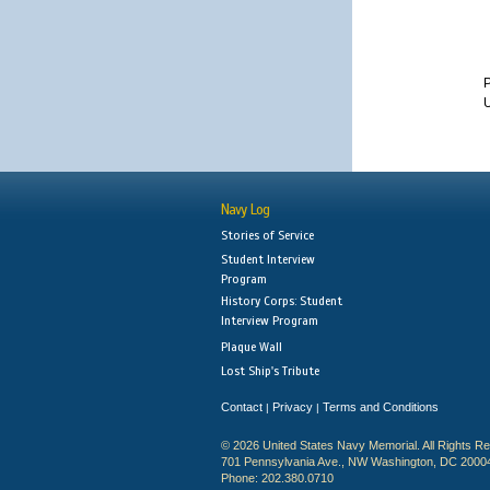
U
Navy Log
Stories of Service
Student Interview
Program
History Corps: Student
Interview Program
Plaque Wall
Lost Ship's Tribute
Contact
Privacy
Terms and Conditions
|
|
© 2026 United States Navy Memorial. All Rights R
701 Pennsylvania Ave., NW Washington, DC 2000
Phone: 202.380.0710