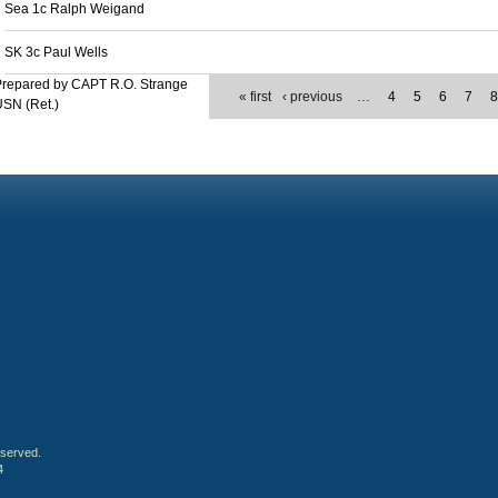
Sea 1c Ralph Weigand
SK 3c Paul Wells
Prepared by CAPT R.O. Strange
« first
‹ previous
…
4
5
6
7
SN (Ret.)
eserved.
4