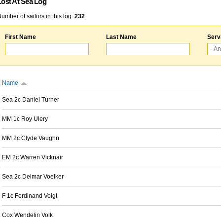
Lost At Sea Log
umber of sailors in this log:
232
First Name
Last Name
Serv
Name
Sea 2c Daniel Turner
MM 1c Roy Ulery
MM 2c Clyde Vaughn
EM 2c Warren Vicknair
Sea 2c Delmar Voelker
F 1c Ferdinand Voigt
Cox Wendelin Volk