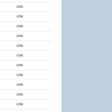
USN
USN
USN
USN
USN
USN
USN
USN
USN
USN
USN