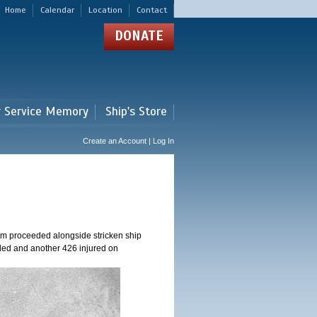
Home
Calendar
Location
Contact
DONATE
r Service Memory
Ship's Store
Create an Account | Log In
am proceeded alongside stricken ship
ed and another 426 injured on