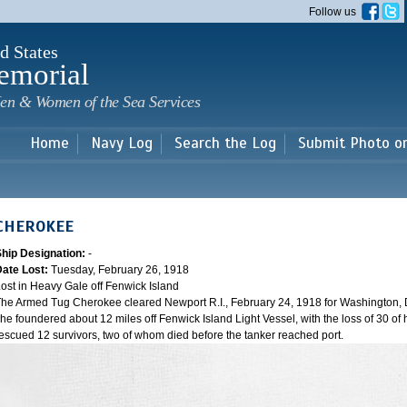
Skip to
Follow us
main
content
d States
emorial
en & Women of the Sea Services
Home
Navy Log
Search the Log
Submit Photo o
CHEROKEE
Ship Designation:
-
Date Lost:
Tuesday, February 26, 1918
ost in Heavy Gale off Fenwick Island
he Armed Tug Cherokee cleared Newport R.I., February 24, 1918 for Washington, D
he foundered about 12 miles off Fenwick Island Light Vessel, with the loss of 30 of h
escued 12 survivors, two of whom died before the tanker reached port.