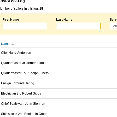
Lost At Sea Log
umber of sailors in this log:
15
First Name
Last Name
Serv
Name
Oiler Harry Anderson
Quartermaster 3r Herbert Biddle
Quartermaster 1s Rudolph Elbers
Ensign Edmund Gehrig
Electrician 3rd Robert Gibbs
Chief Boatswain John Glennon
Ship's cook 2nd Benjamin Green