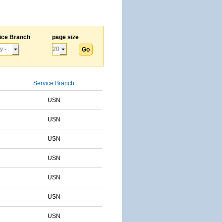
ice Branch
page size
Service Branch
USN
USN
USN
USN
USN
USN
USN