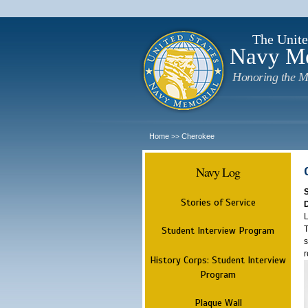
The Unite
Navy M
Honoring the M
Home
Cherokee
>>
Navy Log
Stories of Service
L
T
Student Interview Program
s
r
History Corps: Student Interview
Program
Plaque Wall