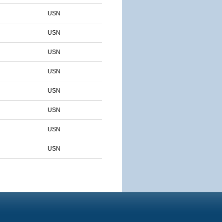
USN
USN
USN
USN
USN
USN
USN
USN