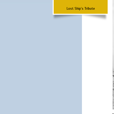
Lost Ship's Tribute