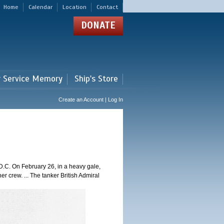
Home
Calendar
Location
Contact
DONATE
r Service Memory
Ship's Store
Create an Account | Log In
.C. On February 26, in a heavy gale,
er crew. ... The tanker British Admiral