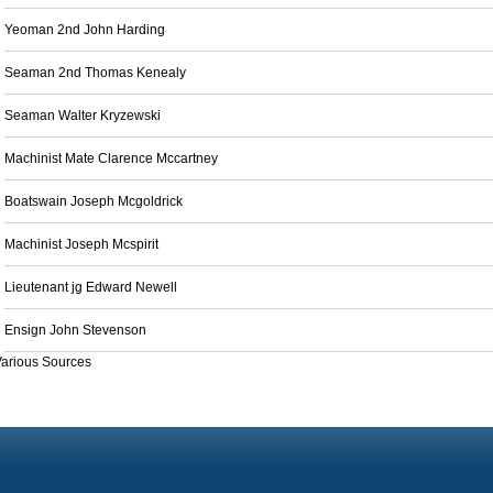
Yeoman 2nd John Harding
Seaman 2nd Thomas Kenealy
Seaman Walter Kryzewski
Machinist Mate Clarence Mccartney
Boatswain Joseph Mcgoldrick
Machinist Joseph Mcspirit
Lieutenant jg Edward Newell
Ensign John Stevenson
arious Sources